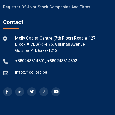
Registrar Of Joint Stock Companies And Firms
Contact
Molly Capita Centre (7th Floor) Road # 127,
Block # CES(F)-4 76, Gulshan Avenue
Gulshan-1 Dhaka-1212
+880248814801
,
+880248814802
info@ficci.org.bd