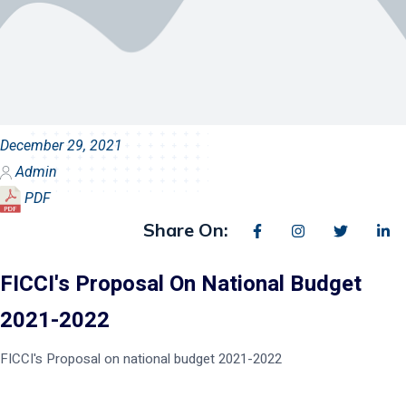
December 29, 2021
Admin
PDF
Share On:
FICCI's Proposal On National Budget
2021-2022
FICCI's Proposal on national budget 2021-2022