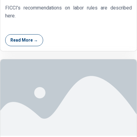
FICCI's recommendations on labor rules are described
here.
Read More →