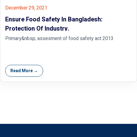
December 29, 2021
Ensure Food Safety In Bangladesh:
Protection Of Industry.
Primary&nbsp; assesment of food safety act 2013
Read More →