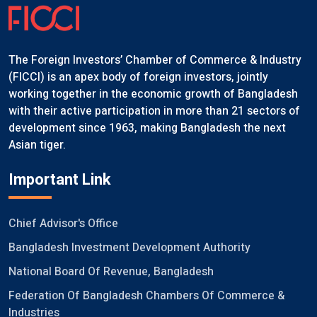
The Foreign Investors’ Chamber of Commerce & Industry
(FICCI) is an apex body of foreign investors, jointly
working together in the economic growth of Bangladesh
with their active participation in more than 21 sectors of
development since 1963, making Bangladesh the next
Asian tiger.
Important Link
Chief Advisor's Office
Bangladesh Investment Development Authority
National Board Of Revenue, Bangladesh
Federation Of Bangladesh Chambers Of Commerce &
Industries