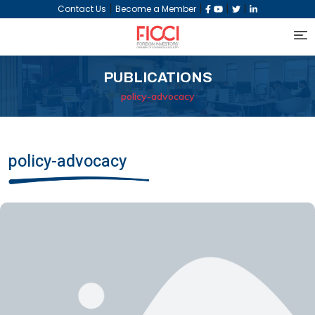
|
|
|
|
Contact Us
Become a Member
PUBLICATIONS
policy-advocacy
policy-advocacy