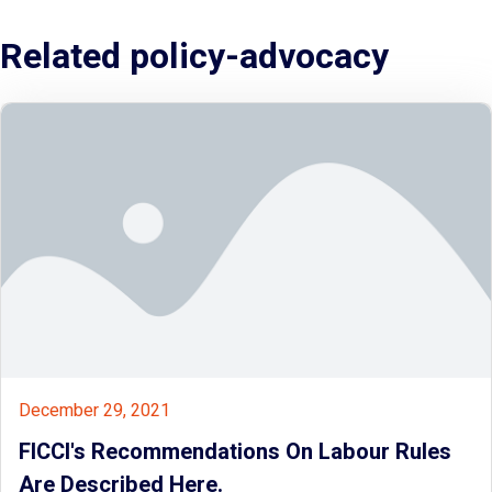
Related policy-advocacy
December 29, 2021
FICCI's Recommendations On Labour Rules
Are Described Here.