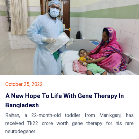
October 25, 2022
A New Hope To Life With Gene Therapy In
Bangladesh
Raihan, a 22-month-old toddler from Manikganj, has
received Tk22 crore worth gene therapy for his rare
neurodegener...