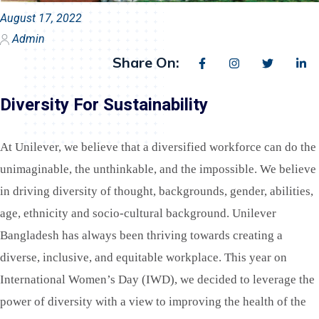
August 17, 2022
Admin
Share On:
Diversity For Sustainability
At Unilever, we believe that a diversified workforce can do the
unimaginable, the unthinkable, and the impossible. We believe
in driving diversity of thought, backgrounds, gender, abilities,
age, ethnicity and socio-cultural background. Unilever
Bangladesh has always been thriving towards creating a
diverse, inclusive, and equitable workplace.
This year on
International Women’s Day (IWD), we decided to leverage the
power of diversity with a view to improving the health of the