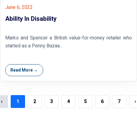
June 6, 2022
Ability In Disability
Marks and Spencer a British value-for-money retailer who
started as a Penny Bazaa...
Read More →
‹
1
2
3
4
5
6
7
›