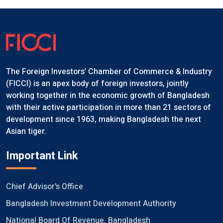
The Foreign Investors’ Chamber of Commerce & Industry
(FICCI) is an apex body of foreign investors, jointly
working together in the economic growth of Bangladesh
with their active participation in more than 21 sectors of
development since 1963, making Bangladesh the next
Asian tiger.
Important Link
Chief Advisor's Office
Bangladesh Investment Development Authority
National Board Of Revenue, Bangladesh