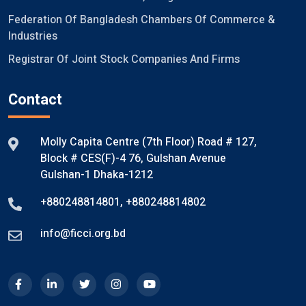
Federation Of Bangladesh Chambers Of Commerce &
Industries
Registrar Of Joint Stock Companies And Firms
Contact
Molly Capita Centre (7th Floor) Road # 127,
Block # CES(F)-4 76, Gulshan Avenue
Gulshan-1 Dhaka-1212
+880248814801
,
+880248814802
info@ficci.org.bd