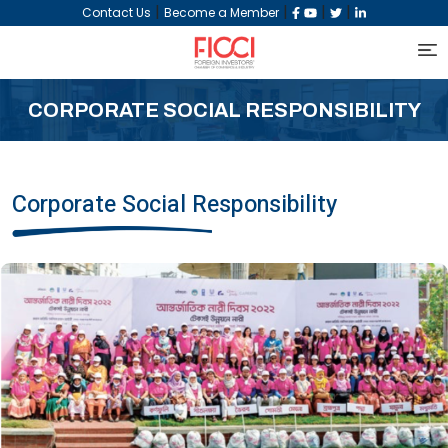
|
|
|
|
Contact Us
Become a Member
CORPORATE SOCIAL RESPONSIBILITY
Corporate Social Responsibility