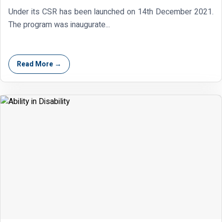
Under its CSR has been launched on 14th December 2021.
The program was inaugurate...
Read More →