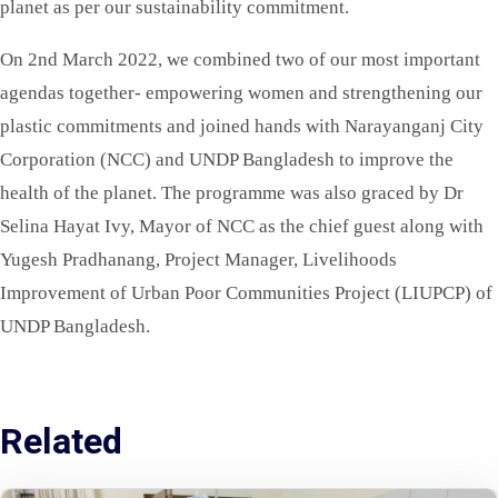
planet as per our sustainability commitment.
On 2nd March 2022, we combined two of our most important
agendas together- empowering women and strengthening our
plastic commitments and joined hands with Narayanganj City
Corporation (NCC) and UNDP Bangladesh to improve the
health of the planet. The programme was also graced by Dr
Selina Hayat Ivy, Mayor of NCC as the chief guest along with
Yugesh Pradhanang, Project Manager, Livelihoods
Improvement of Urban Poor Communities Project (LIUPCP) of
UNDP Bangladesh.
Related