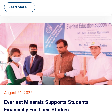
Read More →
August 21, 2022
Everlast Minerals Supports Students
Financially For Their Studies