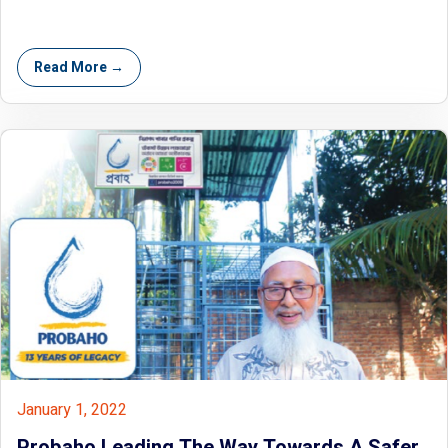
Read More →
January 1, 2022
Probaho Leading The Way Towards A Safer