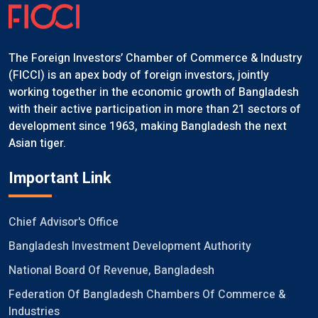
The Foreign Investors’ Chamber of Commerce & Industry
(FICCI) is an apex body of foreign investors, jointly
working together in the economic growth of Bangladesh
with their active participation in more than 21 sectors of
development since 1963, making Bangladesh the next
Asian tiger.
Important Link
Chief Advisor's Office
Bangladesh Investment Development Authority
National Board Of Revenue, Bangladesh
Federation Of Bangladesh Chambers Of Commerce &
Industries