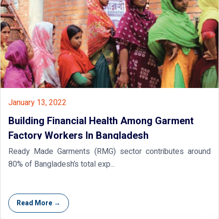
January 13, 2022
Building Financial Health Among Garment
Factory Workers In Bangladesh
Ready Made Garments (RMG) sector contributes around
80% of Bangladesh’s total exp...
Read More →