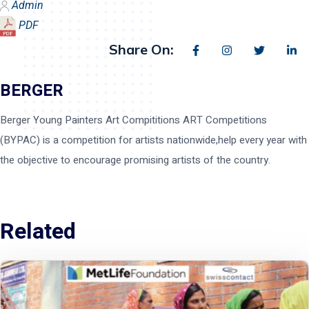
Admin
PDF
Share On:
BERGER
Berger Young Painters Art Compititions ART Competitions
(BYPAC) is a competition for artists nationwide,help every year with
the objective to encourage promising artists of the country.
Related