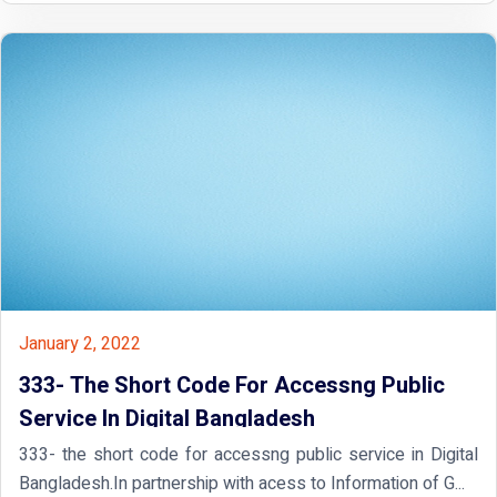
January 2, 2022
333- The Short Code For Accessng Public
Service In Digital Bangladesh
333- the short code for accessng public service in Digital
Bangladesh.In partnership with acess to Information of G...