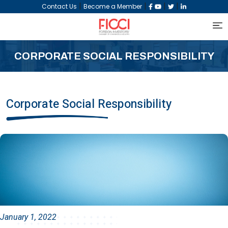
|
|
|
|
Contact Us
Become a Member
CORPORATE SOCIAL RESPONSIBILITY
Corporate Social Responsibility
January 1, 2022