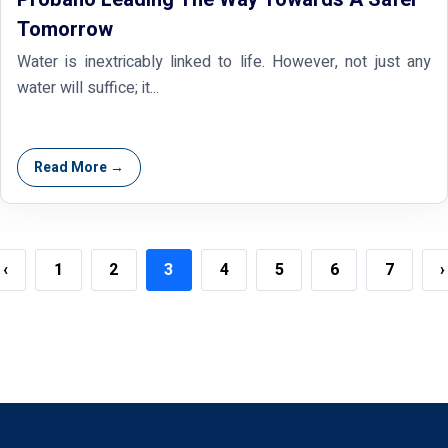
Tomorrow
Water is inextricably linked to life. However, not just any
water will suffice; it...
Read More →
‹
1
2
3
4
5
6
7
›