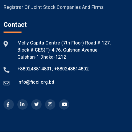
Registrar Of Joint Stock Companies And Firms
Contact
Molly Capita Centre (7th Floor) Road # 127,
Block # CES(F)-4 76, Gulshan Avenue
Gulshan-1 Dhaka-1212
+880248814801
,
+880248814802
info@ficci.org.bd