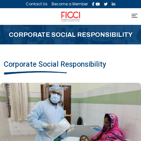
|
|
|
|
Contact Us
Become a Member
CORPORATE SOCIAL RESPONSIBILITY
Corporate Social Responsibility