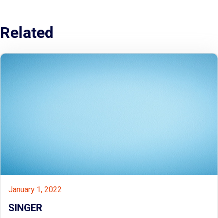
Related
January 1, 2022
SINGER