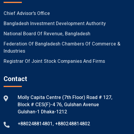
Chief Advisor's Office
Bangladesh Investment Development Authority
National Board Of Revenue, Bangladesh
Federation Of Bangladesh Chambers Of Commerce &
Industries
Registrar Of Joint Stock Companies And Firms
Contact
Molly Capita Centre (7th Floor) Road # 127,
Block # CES(F)-4 76, Gulshan Avenue
Gulshan-1 Dhaka-1212
+880248814801
,
+880248814802