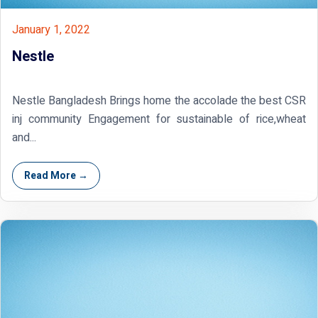
January 1, 2022
Nestle
Nestle Bangladesh Brings home the accolade the best CSR
inj community Engagement for sustainable of rice,wheat
and...
Read More →