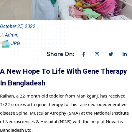
October 25, 2022
Admin
JPG
Share On:
A New Hope To Life With Gene Therapy
In Bangladesh
Raihan, a 22-month-old toddler from Manikganj, has received 
Tk22 crore worth gene therapy for his rare neurodegenerative 
disease Spinal Muscular Atrophy (SMA) at the National Institute 
of Neurosciences & Hospital (NINS) with the help of Novartis 
Bangladesh Ltd.