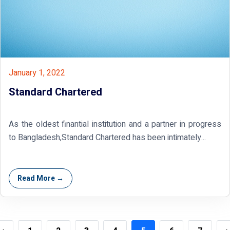
January 1, 2022
Standard Chartered
As the oldest finantial institution and a partner in progress
to Bangladesh,Standard Chartered has been intimately...
Read More →