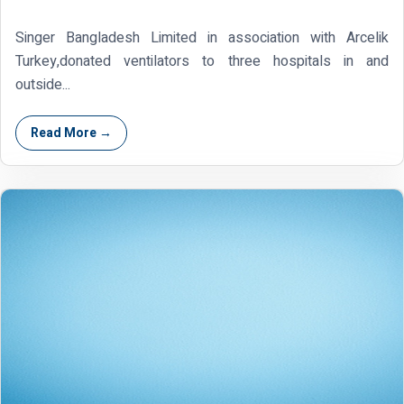
Singer Bangladesh Limited in association with Arcelik
Turkey,donated ventilators to three hospitals in and
outside...
Read More →