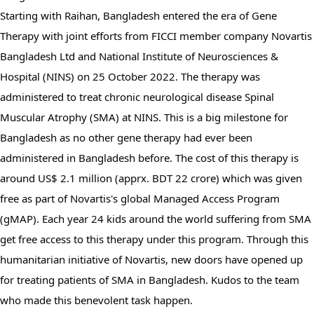
Starting with Raihan, Bangladesh entered the era of Gene 
Therapy with joint efforts from FICCI member company Novartis 
Bangladesh Ltd and National Institute of Neurosciences & 
Hospital (NINS) on 25 October 2022. The therapy was 
administered to treat chronic neurological disease Spinal 
Muscular Atrophy (SMA) at NINS. This is a big milestone for 
Bangladesh as no other gene therapy had ever been 
administered in Bangladesh before. The cost of this therapy is 
around US$ 2.1 million (apprx. BDT 22 crore) which was given 
free as part of Novartis's global Managed Access Program 
(gMAP). Each year 24 kids around the world suffering from SMA 
get free access to this therapy under this program. Through this 
humanitarian initiative of Novartis, new doors have opened up 
for treating patients of SMA in Bangladesh. Kudos to the team 
who made this benevolent task happen.