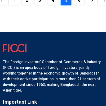
‹
1
2
3
4
5
6
7
›
The Foreign Investors’ Chamber of Commerce & Industry
(FICCI) is an apex body of foreign investors, jointly
working together in the economic growth of Bangladesh
with their active participation in more than 21 sectors of
development since 1963, making Bangladesh the next
Asian tiger.
Important Link