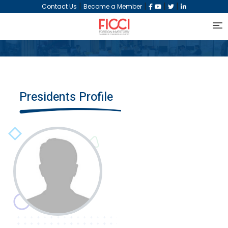
|
|
|
|
Contact Us
Become a Member
Presidents Profile