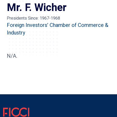
Mr. F. Wicher
Presidents Since:
1967-1968
Foreign Investors’ Chamber of Commerce &
Industry
N/A.