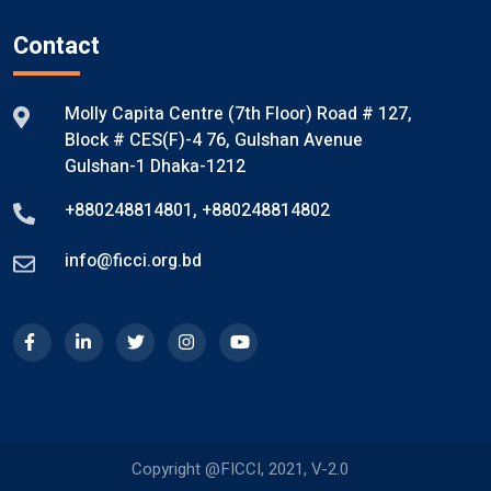
Contact
Molly Capita Centre (7th Floor) Road # 127,
Block # CES(F)-4 76, Gulshan Avenue
Gulshan-1 Dhaka-1212
+880248814801
,
+880248814802
info@ficci.org.bd
Copyright @FICCI, 2021, V-2.0