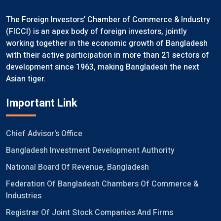
The Foreign Investors’ Chamber of Commerce & Industry
(FICCI) is an apex body of foreign investors, jointly
working together in the economic growth of Bangladesh
with their active participation in more than 21 sectors of
development since 1963, making Bangladesh the next
Asian tiger.
Important Link
Chief Advisor's Office
Bangladesh Investment Development Authority
National Board Of Revenue, Bangladesh
Federation Of Bangladesh Chambers Of Commerce &
Industries
Registrar Of Joint Stock Companies And Firms