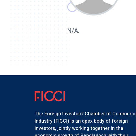
N/A.
The Foreign Investors’ Chamber of Commerc
Industry (FICCI) is an apex body of foreign
investors, jointly working together in the
economic growth of Bangladesh with their