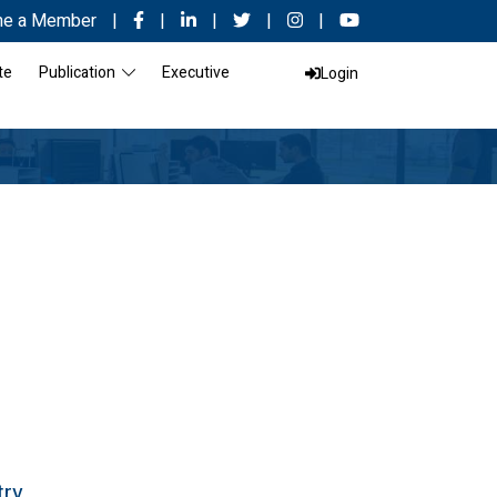
e a Member
|
|
|
|
|
te
Publication
Executive
Login
try