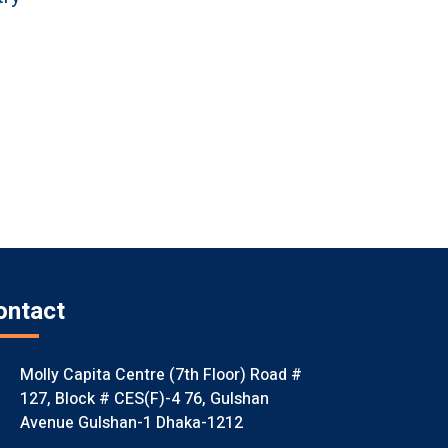
ontact
Molly Capita Centre (7th Floor) Road #
127, Block # CES(F)-4 76, Gulshan
Avenue Gulshan-1 Dhaka-1212