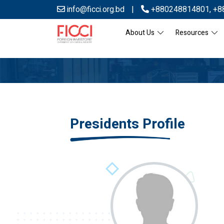
info@ficci.org.bd
|
+880248814801
,
+8
About Us
Resources
Presidents Profile