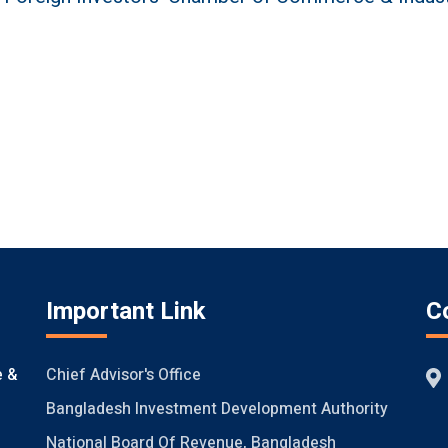
Important Link
C
Chief Advisor's Office
e &
Bangladesh Investment Development Authority
National Board Of Revenue, Bangladesh