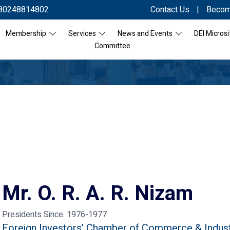
80248814802
Contact Us
|
Becom
Membership
Services
News and Events
DEI Microsi
Committee
Mr. O. R. A. R. Nizam
Presidents Since:
1976-1977
Foreign Investors’ Chamber of Commerce & Indus