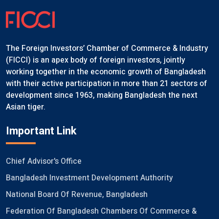
The Foreign Investors’ Chamber of Commerce & Industry
(FICCI) is an apex body of foreign investors, jointly
working together in the economic growth of Bangladesh
with their active participation in more than 21 sectors of
development since 1963, making Bangladesh the next
Asian tiger.
Important Link
Chief Advisor's Office
Bangladesh Investment Development Authority
National Board Of Revenue, Bangladesh
Federation Of Bangladesh Chambers Of Commerce &