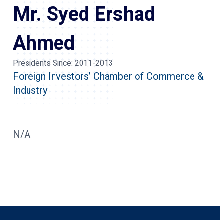
Mr. Syed Ershad
Ahmed
Presidents Since:
2011-2013
Foreign Investors’ Chamber of Commerce &
Industry
N/A