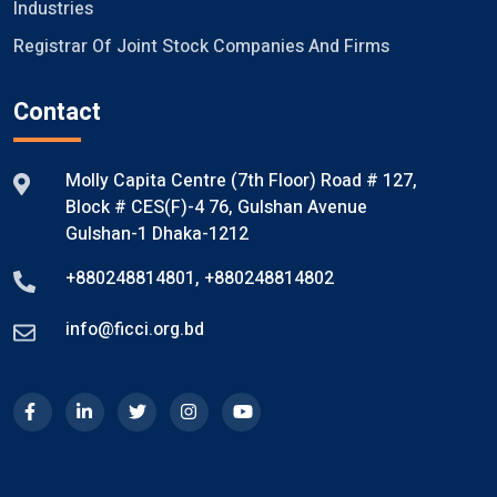
Industries
Registrar Of Joint Stock Companies And Firms
Contact
Molly Capita Centre (7th Floor) Road # 127,
Block # CES(F)-4 76, Gulshan Avenue
Gulshan-1 Dhaka-1212
+880248814801
,
+880248814802
info@ficci.org.bd