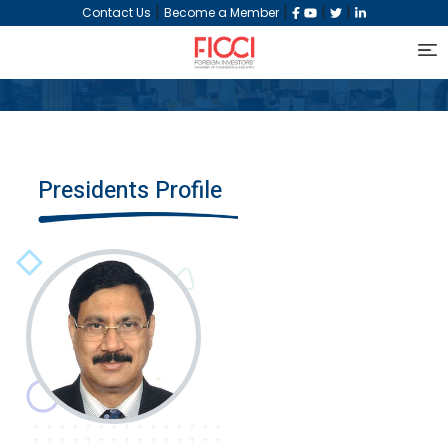
|
|
|
|
Contact Us
Become a Member
Presidents Profile