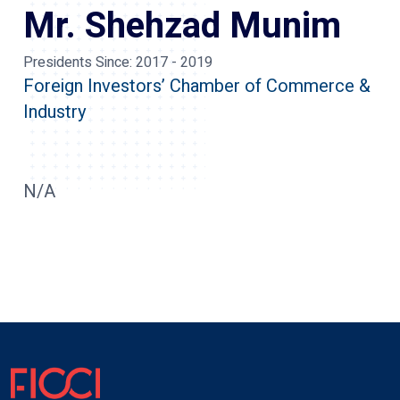
Mr. Shehzad Munim
Presidents Since:
2017 - 2019
Foreign Investors’ Chamber of Commerce &
Industry
N/A