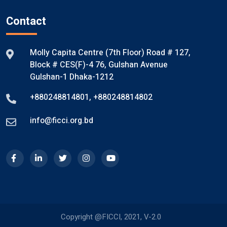
Contact
Molly Capita Centre (7th Floor) Road # 127,
Block # CES(F)-4 76, Gulshan Avenue
Gulshan-1 Dhaka-1212
+880248814801
,
+880248814802
info@ficci.org.bd
Copyright @FICCI, 2021, V-2.0