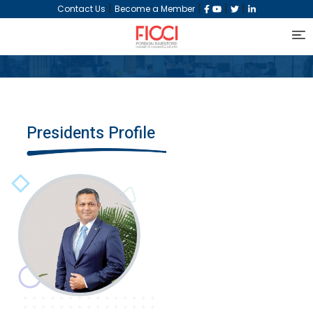
|
|
|
|
Contact Us
Become a Member
Presidents Profile