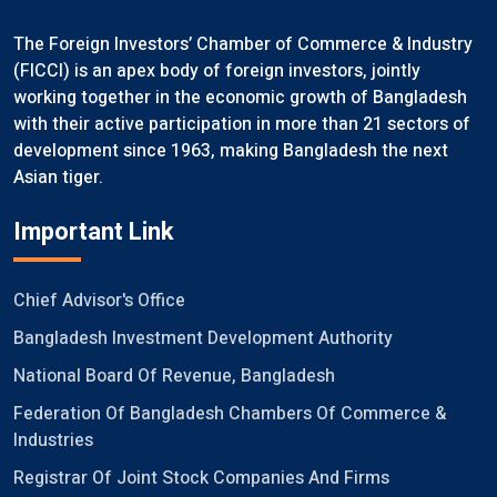
The Foreign Investors’ Chamber of Commerce & Industry
(FICCI) is an apex body of foreign investors, jointly
working together in the economic growth of Bangladesh
with their active participation in more than 21 sectors of
development since 1963, making Bangladesh the next
Asian tiger.
Important Link
Chief Advisor's Office
Bangladesh Investment Development Authority
National Board Of Revenue, Bangladesh
Federation Of Bangladesh Chambers Of Commerce &
Industries
Registrar Of Joint Stock Companies And Firms