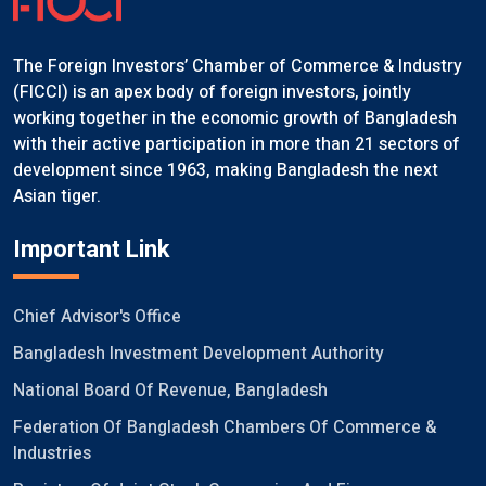
The Foreign Investors’ Chamber of Commerce & Industry
(FICCI) is an apex body of foreign investors, jointly
working together in the economic growth of Bangladesh
with their active participation in more than 21 sectors of
development since 1963, making Bangladesh the next
Asian tiger.
Important Link
Chief Advisor's Office
Bangladesh Investment Development Authority
National Board Of Revenue, Bangladesh
Federation Of Bangladesh Chambers Of Commerce &
Industries