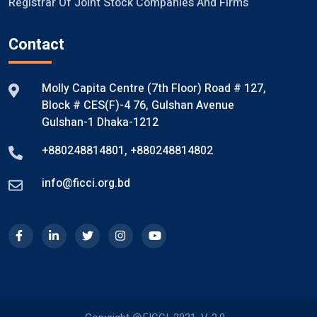
Registrar Of Joint Stock Companies And Firms
Contact
Molly Capita Centre (7th Floor) Road # 127,
Block # CES(F)-4 76, Gulshan Avenue
Gulshan-1 Dhaka-1212
+880248814801
,
+880248814802
info@ficci.org.bd