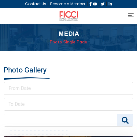
|
|
|
|
Contact Us
Become a Member
MEDIA
Photo Single Page
Photo Gallery