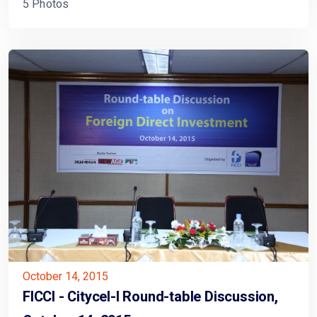
5 Photos
October 14, 2015
FICCI - Citycel-l Round-table Discussion,