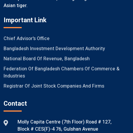
Asian tiger.
Important Link
Chief Advisor's Office
Bangladesh Investment Development Authority
National Board Of Revenue, Bangladesh
Federation Of Bangladesh Chambers Of Commerce &
Industries
Registrar Of Joint Stock Companies And Firms
Contact
Molly Capita Centre (7th Floor) Road # 127,
Block # CES(F)-4 76, Gulshan Avenue