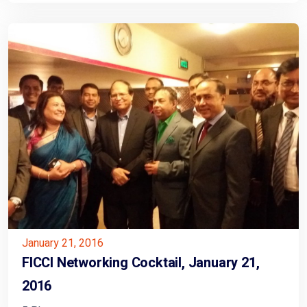
January 21, 2016
FICCI Networking Cocktail, January 21,
2016