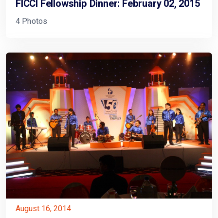
FICCI Fellowship Dinner: February 02, 2015
4 Photos
August 16, 2014