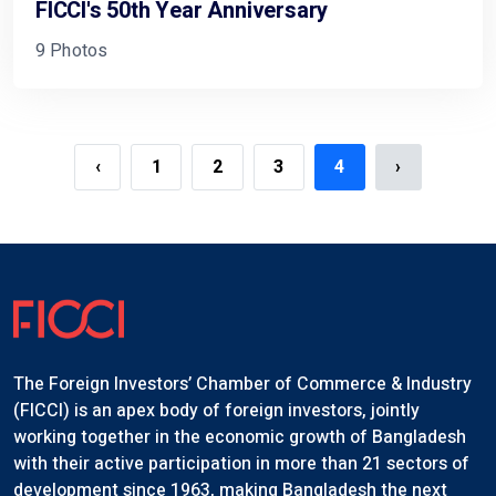
FICCI's 50th Year Anniversary
9 Photos
‹
1
2
3
4
›
The Foreign Investors’ Chamber of Commerce & Industry
(FICCI) is an apex body of foreign investors, jointly
working together in the economic growth of Bangladesh
with their active participation in more than 21 sectors of
development since 1963, making Bangladesh the next