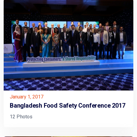
January 1, 2017
Bangladesh Food Safety Conference 2017
12 Photos