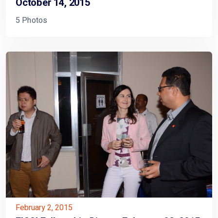
October 14, 2015
5 Photos
February 2, 2015