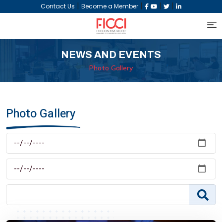
|
|
|
|
Contact Us
Become a Member
NEWS AND EVENTS
Photo Gallery
Photo Gallery