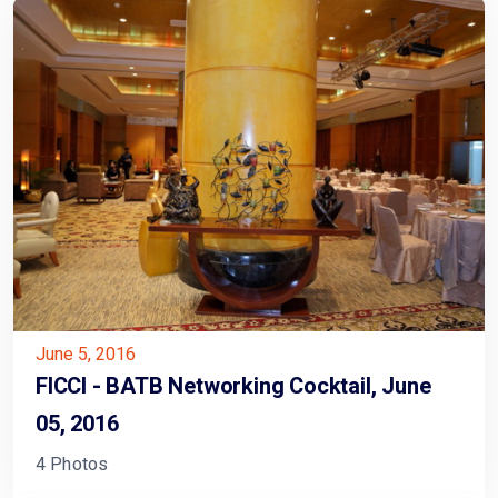
June 5, 2016
FICCI - BATB Networking Cocktail, June
05, 2016
4 Photos