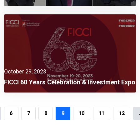
October 29, 2023
FICCI 60 Years Celebration & Investment Expo
2023 Rescheduled On 19 November
6
7
8
9
10
11
12