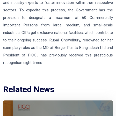
and industry experts to foster innovation within their respective
sectors. To expedite this process, the Government has the
provision to designate a maximum of 60 Commercially
Important Persons from large, medium, and small-scale
industries. CIPs get exclusive national facilities, which contribute
to their ongoing success. Rupali Chowdhury, renowned for her
exemplary roles as the MD of Berger Paints Bangladesh Ltd and
President of FICCI, has previously received this prestigious
recognition eight times.
Related News