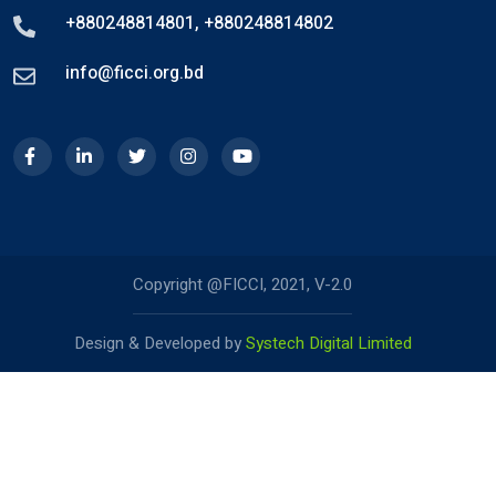
+880248814801
,
+880248814802
info@ficci.org.bd
Copyright @FICCI, 2021, V-2.0
Design & Developed by
Systech Digital Limited