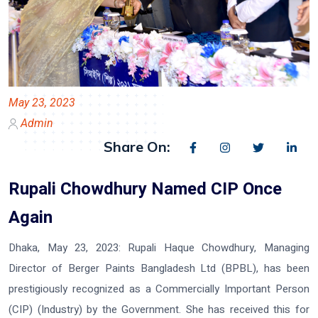
May 23, 2023
Admin
Share On:
Rupali Chowdhury Named CIP Once
Again
Dhaka, May 23, 2023:
Rupali Haque Chowdhury, Managing
Director of Berger Paints Bangladesh Ltd (BPBL), has been
prestigiously recognized as a Commercially Important Person
(CIP) (Industry) by the Government. She has received this for