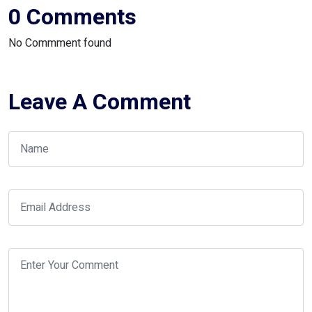
0 Comments
No Commment found
Leave A Comment