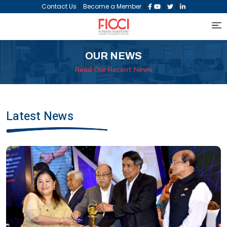
|
|
|
|
Contact Us
Become a Member
OUR NEWS
Read Our Recent News
Latest News