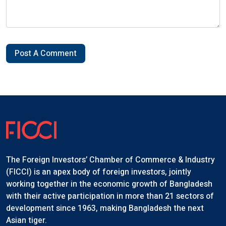
Post A Comment
The Foreign Investors’ Chamber of Commerce & Industry
(FICCI) is an apex body of foreign investors, jointly
working together in the economic growth of Bangladesh
with their active participation in more than 21 sectors of
development since 1963, making Bangladesh the next
Asian tiger.