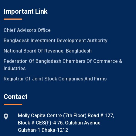
Important Link
Chief Advisor's Office
Bangladesh Investment Development Authority
National Board Of Revenue, Bangladesh
Federation Of Bangladesh Chambers Of Commerce &
Industries
Registrar Of Joint Stock Companies And Firms
Contact
Molly Capita Centre (7th Floor) Road # 127,
Block # CES(F)-4 76, Gulshan Avenue
Gulshan-1 Dhaka-1212