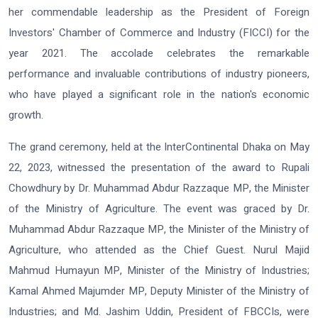
her commendable leadership as the President of Foreign
Investors' Chamber of Commerce and Industry (FICCI) for the
year 2021. The accolade celebrates the remarkable
performance and invaluable contributions of industry pioneers,
who have played a significant role in the nation's economic
growth.
The grand ceremony, held at the InterContinental Dhaka on May
22, 2023, witnessed the presentation of the award to Rupali
Chowdhury by Dr. Muhammad Abdur Razzaque MP, the Minister
of the Ministry of Agriculture. The event was graced by Dr.
Muhammad Abdur Razzaque MP, the Minister of the Ministry of
Agriculture, who attended as the Chief Guest. Nurul Majid
Mahmud Humayun MP, Minister of the Ministry of Industries;
Kamal Ahmed Majumder MP, Deputy Minister of the Ministry of
Industries; and Md. Jashim Uddin, President of FBCCIs, were