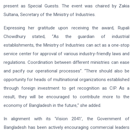
present as Special Guests. The event was chaired by Zakia
Sultana, Secretary of the Ministry of Industries.
Expressing her gratitude upon receiving the award, Rupali
Chowdhury stated, “As the guardian of industrial
establishments, the Ministry of Industries can act as a one-stop
service center for approval of various industry-friendly laws and
regulations. Coordination between different ministries can ease
and pacify our operational processes”. “There should also be
opportunity for heads of multinational organizations established
through foreign investment to get recognition as CIP. As a
result, they will be encouraged to contribute more to the
economy of Bangladesh in the future,” she added.
In alignment with its ‘Vision 2041’, the Government of
Bangladesh has been actively encouraging commercial leaders