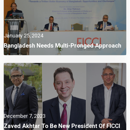
January 25, 2024
Bangladesh Needs Multi-Pronged Approach
To Set The Economy Right And Create
Opportunities For Building A Trillion $
Economy: Dr. Atiur Rahman
December 7, 2023
Zaved Akhtar To Be New President Of FICCI