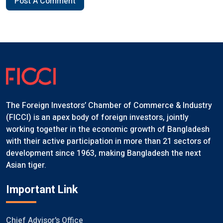
Post A Comment
The Foreign Investors’ Chamber of Commerce & Industry
(FICCI) is an apex body of foreign investors, jointly
working together in the economic growth of Bangladesh
with their active participation in more than 21 sectors of
development since 1963, making Bangladesh the next
Asian tiger.
Important Link
Chief Advisor's Office