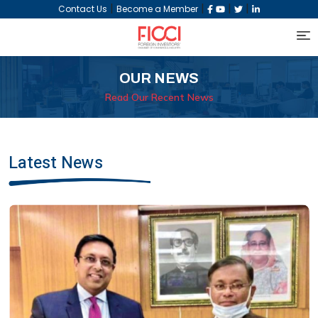
|
|
|
|
Contact Us
Become a Member
OUR NEWS
Read Our Recent News
Latest News