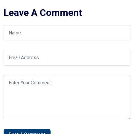
Leave A Comment