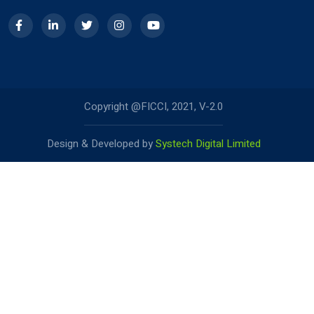
Copyright @FICCI, 2021, V-2.0
Design & Developed by
Systech Digital Limited