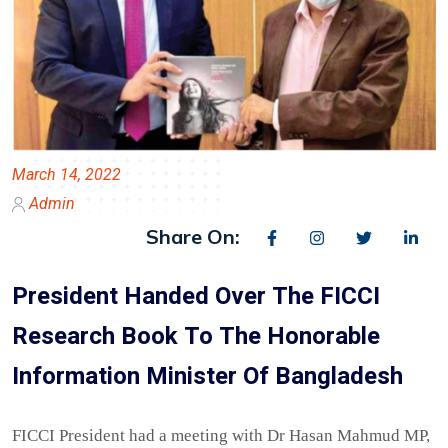
March 14, 2022
Admin
Share On:
President Handed Over The FICCI
Research Book To The Honorable
Information Minister Of Bangladesh
FICCI President had a meeting with Dr Hasan Mahmud MP,