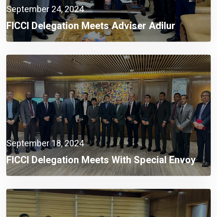
September 24, 2024
FICCI Delegation Meets Adviser Adilur
Rahman Khan To Address Industrial
Challenges
September 18, 2024
FICCI Delegation Meets With Special Envoy
Lutfey Siddiqi To Discuss Investment
Challenges And Opportunities In Bangladesh