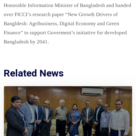
Honorable Information Minister of Bangladesh and handed
over FICCI’s research paper “New Growth Drivers of
Bangldesh: Agribusiness, Digital Economy and Green
Finance” to support Goverment’s initiative for developed
Bangladesh by 2041.
Related News