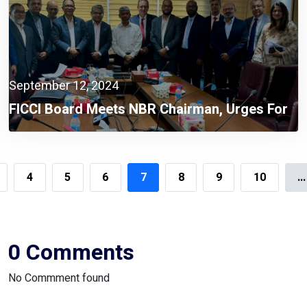
September 12, 2024
FICCI Board Meets NBR Chairman, Urges For
Integrated Automation System
4
5
6
7
8
9
10
...
0 Comments
No Commment found