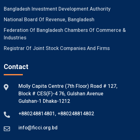
Bangladesh Investment Development Authority
National Board Of Revenue, Bangladesh
Federation Of Bangladesh Chambers Of Commerce &
Industries
Registrar Of Joint Stock Companies And Firms
Contact
Molly Capita Centre (7th Floor) Road # 127,
Block # CES(F)-4 76, Gulshan Avenue
Gulshan-1 Dhaka-1212
+880248814801
,
+880248814802
info@ficci.org.bd