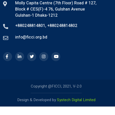
Molly Capita Centre (7th Floor) Road # 127,
Block # CES(F)-4 76, Gulshan Avenue
Gulshan-1 Dhaka-1212
+880248814801
,
+880248814802
info@ficci.org.bd
Copyright @FICCI, 2021, V-2.0
Design & Developed by
Systech Digital Limited