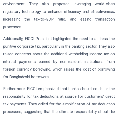
environment. They also proposed leveraging world-class
regulatory technology to enhance efficiency and effectiveness,
increasing the tax-to-GDP ratio, and easing transaction
processes.
Additionally, FICCI President highlighted the need to address the
punitive corporate tax, particularly in the banking sector. They also
raised concerns about the additional withholding income tax on
interest payments earned by non-resident institutions from
foreign currency borrowing, which raises the cost of borrowing
for Bangladeshi borrowers.
Furthermore, FICCI emphasized that banks should not bear the
responsibility for tax deductions at source for customers’ direct
tax payments. They called for the simplification of tax deduction
processes, suggesting that the ultimate responsibility should lie