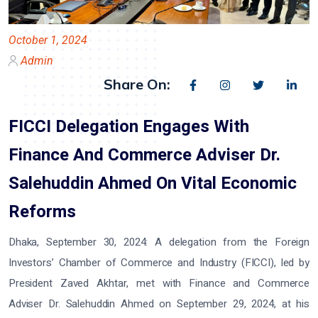
October 1, 2024
Admin
Share On:
FICCI Delegation Engages With
Finance And Commerce Adviser Dr.
Salehuddin Ahmed On Vital Economic
Reforms
Dhaka, September 30, 2024:
A delegation from the Foreign
Investors’ Chamber of Commerce and Industry (FICCI), led by
President Zaved Akhtar, met with Finance and Commerce
Adviser Dr. Salehuddin Ahmed on September 29, 2024, at his