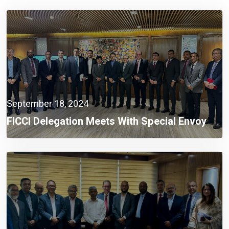
September 18, 2024
FICCI Delegation Meets With Special Envoy
Lutfey Siddiqi To Discuss Investment
Challenges And Opportunities In Bangladesh