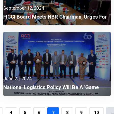
September 12, 2024
FICCI Board Meets NBR Chairman, Urges For
Integrated Automation System
June 25, 2024
National Logistics Policy Will Be A 'game
Changer' To Build A Smart Bangladesh:
Mohammad Tofazzel Hossain Miah
4
5
6
7
8
9
10
...