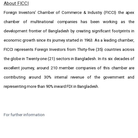
About FICCI
Foreign Investors’ Chamber of Commerce & Industry (FICCI) the apex
chamber of multinational companies has been working as the
development frontier of Bangladesh by creating significant footprints in
economic growth since its journey started in 1963. As a leading chamber,
FICCI represents Foreign Investors from Thirty-five (35) countries across
the globe in Twenty-one (21) sectors in Bangladesh. In its six decades of
excellent journey, around 210 member companies of this chamber are
contributing around 30% internal revenue of the government and
representing more than 90% inward FDI in Bangladesh.
For further information