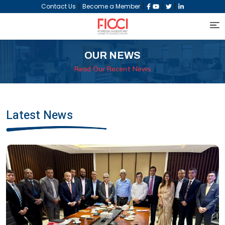
|
|
|
|
Contact Us
Become a Member
OUR NEWS
Read Our Recent News
Latest News