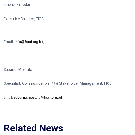
T.I.M Nurul Kabir
Executive Director, FICCI
Email:
info@ficci.org.bd
,
Subarna Mostafa
Specialist, Communication, PR & Stakeholder Management, FICCI
Email:
subarna.mostafa@ficci.org.bd
Related News