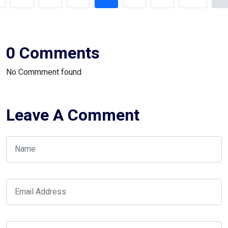
0 Comments
No Commment found
Leave A Comment