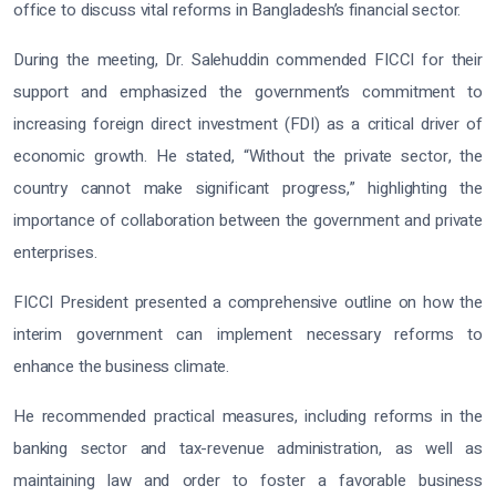
office to discuss vital reforms in Bangladesh’s financial sector.
During the meeting, Dr. Salehuddin commended FICCI for their
support and emphasized the government’s commitment to
increasing foreign direct investment (FDI) as a critical driver of
economic growth. He stated, “Without the private sector, the
country cannot make significant progress,” highlighting the
importance of collaboration between the government and private
enterprises.
FICCI President presented a comprehensive outline on how the
interim government can implement necessary reforms to
enhance the business climate.
He recommended practical measures, including reforms in the
banking sector and tax-revenue administration, as well as
maintaining law and order to foster a favorable business