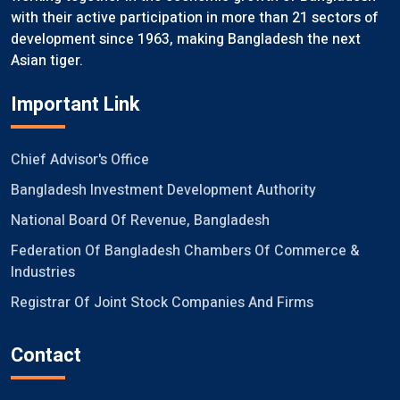
with their active participation in more than 21 sectors of
development since 1963, making Bangladesh the next
Asian tiger.
Important Link
Chief Advisor's Office
Bangladesh Investment Development Authority
National Board Of Revenue, Bangladesh
Federation Of Bangladesh Chambers Of Commerce &
Industries
Registrar Of Joint Stock Companies And Firms
Contact