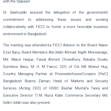
with the taxpayer.
Dr. Salehuddin assured the delegation of the government’s
commitment to addressing these issues and working
collaboratively with FICCI to foster a more favorable business
environment in Bangladesh.
The meeting was attended by FICCI Advisor to the Board Naser
Ezaz Bijoy, Board Members Ala Uddin Ahmad, Najith Meewanage,
Md. Miarul Haque, Faisal Ahmed Chowdhury, Rubaba Dowla,
Sumitava Basu, M. H. M Fairoz, CEO of Citi NA Moinul Huq,
Country Managing Partner at PricewaterhouseCoopers (PwC)
Bangladesh Shams Zaman, Head of Markets and Security
Services (Acting CEO) of HSBC Bashar Mustafa Tareq and
Executive Director T.I.M. Nurul Kabir. Commerce Secretary Md.
Selim Uddin was also present.