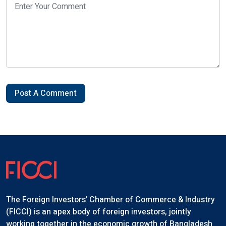
Post A Comment
The Foreign Investors’ Chamber of Commerce & Industry
(FICCI) is an apex body of foreign investors, jointly
working together in the economic growth of Bangladesh