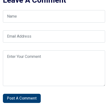
Leave A Comment
Post A Comment