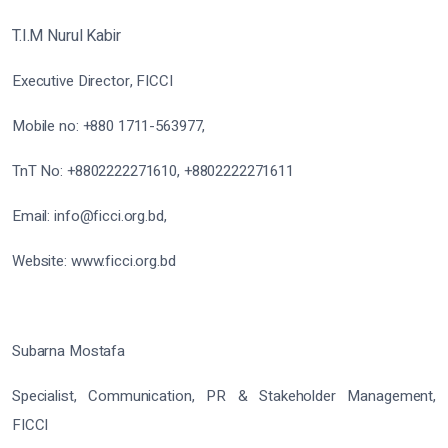
T.I.M Nurul Kabir
Executive Director, FICCI
Mobile no: +880 1711-563977,
TnT No: +8802222271610, +8802222271611
Email: info@ficci.org.bd,
Website: www.ficci.org.bd
Subarna Mostafa
Specialist, Communication, PR & Stakeholder Management,
FICCI