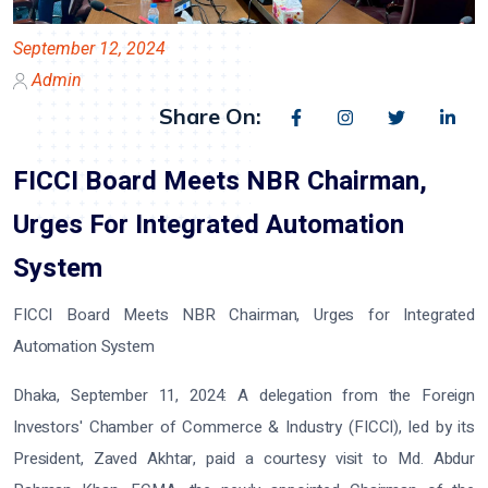
September 12, 2024
Admin
Share On:
FICCI Board Meets NBR Chairman,
Urges For Integrated Automation
System
FICCI Board Meets NBR Chairman, Urges for Integrated
Automation System
Dhaka, September 11, 2024: A delegation from the Foreign
Investors' Chamber of Commerce & Industry (FICCI), led by its
President, Zaved Akhtar, paid a courtesy visit to Md. Abdur