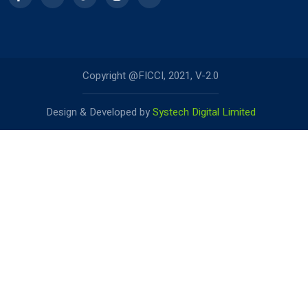
Copyright @FICCI, 2021, V-2.0
Design & Developed by
Systech Digital Limited