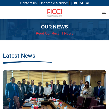
|
|
|
|
Contact Us
Become a Member
OUR NEWS
Read Our Recent News
Latest News