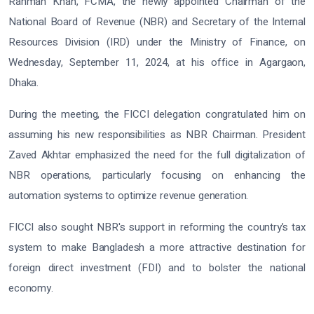
Rahman Khan, FCMA, the newly appointed Chairman of the
National Board of Revenue (NBR) and Secretary of the Internal
Resources Division (IRD) under the Ministry of Finance, on
Wednesday, September 11, 2024, at his office in Agargaon,
Dhaka.
During the meeting, the FICCI delegation congratulated him on
assuming his new responsibilities as NBR Chairman. President
Zaved Akhtar emphasized the need for the full digitalization of
NBR operations, particularly focusing on enhancing the
automation systems to optimize revenue generation.
FICCI also sought NBR's support in reforming the country’s tax
system to make Bangladesh a more attractive destination for
foreign direct investment (FDI) and to bolster the national
economy.