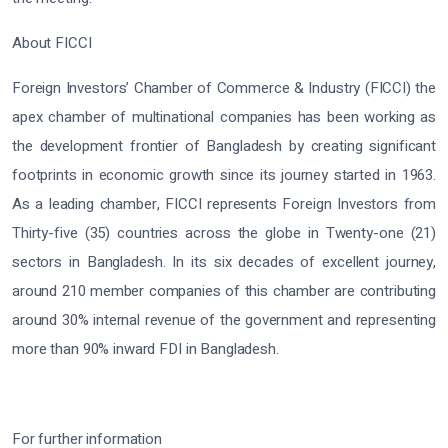
About FICCI
Foreign Investors’ Chamber of Commerce & Industry (FICCI) the
apex chamber of multinational companies has been working as
the development frontier of Bangladesh by creating significant
footprints in economic growth since its journey started in 1963.
As a leading chamber, FICCI represents Foreign Investors from
Thirty-five (35) countries across the globe in Twenty-one (21)
sectors in Bangladesh. In its six decades of excellent journey,
around 210 member companies of this chamber are contributing
around 30% internal revenue of the government and representing
more than 90% inward FDI in Bangladesh.
For further information