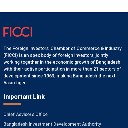
The Foreign Investors’ Chamber of Commerce & Industry
(FICCI) is an apex body of foreign investors, jointly
working together in the economic growth of Bangladesh
with their active participation in more than 21 sectors of
development since 1963, making Bangladesh the next
Asian tiger.
Important Link
Chief Advisor's Office
Bangladesh Investment Development Authority