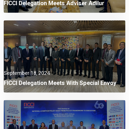
FICCI Delegation Meets Adviser Adilur
Rahman Khan To Address Industrial
Challenges
September 18, 2024
FICCI Delegation Meets With Special Envoy
Lutfey Siddiqi To Discuss Investment
Challenges And Opportunities In Bangladesh