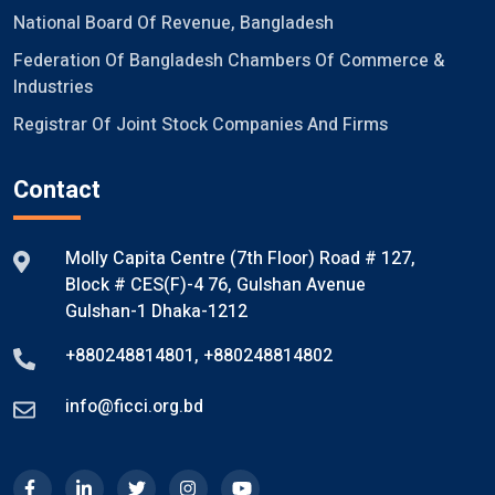
National Board Of Revenue, Bangladesh
Federation Of Bangladesh Chambers Of Commerce &
Industries
Registrar Of Joint Stock Companies And Firms
Contact
Molly Capita Centre (7th Floor) Road # 127,
Block # CES(F)-4 76, Gulshan Avenue
Gulshan-1 Dhaka-1212
+880248814801
,
+880248814802
info@ficci.org.bd