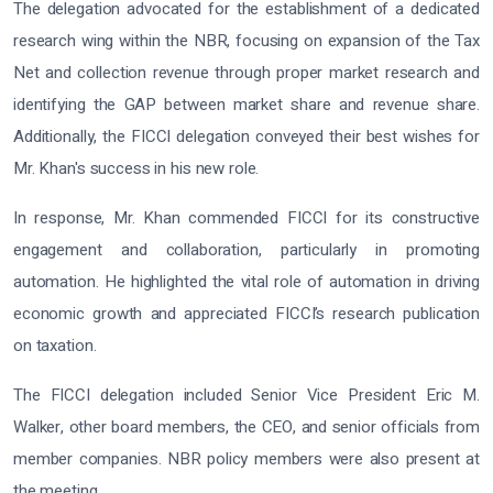
The delegation advocated for the establishment of a dedicated
research wing within the NBR, focusing on expansion of the Tax
Net and collection revenue through proper market research and
identifying the GAP between market share and revenue share.
Additionally, the FICCI delegation conveyed their best wishes for
Mr. Khan's success in his new role.
In response, Mr. Khan commended FICCI for its constructive
engagement and collaboration, particularly in promoting
automation. He highlighted the vital role of automation in driving
economic growth and appreciated FICCI’s research publication
on taxation.
The FICCI delegation included Senior Vice President Eric M.
Walker, other board members, the CEO, and senior officials from
member companies. NBR policy members were also present at
the meeting.