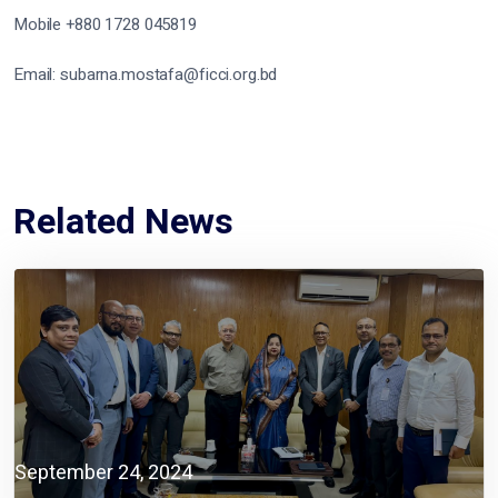
Mobile +880 1728 045819
Email: subarna.mostafa@ficci.org.bd
Related News
September 24, 2024