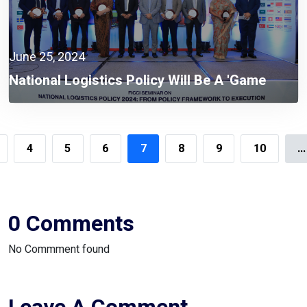
June 25, 2024
National Logistics Policy Will Be A 'game
Changer' To Build A Smart Bangladesh:
Mohammad Tofazzel Hossain Miah
4
5
6
7
8
9
10
...
0 Comments
No Commment found