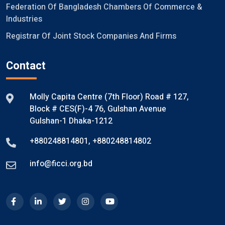
Federation Of Bangladesh Chambers Of Commerce &
Industries
Registrar Of Joint Stock Companies And Firms
Contact
Molly Capita Centre (7th Floor) Road # 127,
Block # CES(F)-4 76, Gulshan Avenue
Gulshan-1 Dhaka-1212
+880248814801
,
+880248814802
info@ficci.org.bd