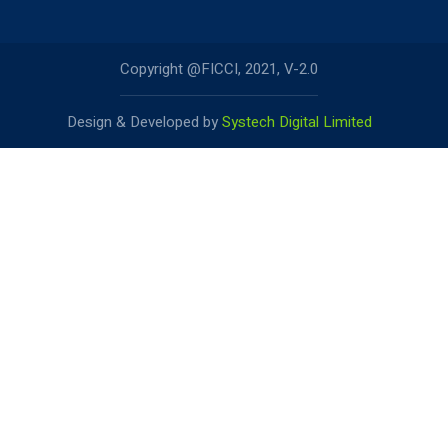
Copyright @FICCI, 2021, V-2.0
Design & Developed by
Systech Digital Limited