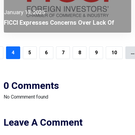
January 13, 2025
FICCI Expresses Concerns Over Lack Of
Stakeholder Consultation Prior To Policy
Revision
4
5
6
7
8
9
10
...
0 Comments
No Commment found
Leave A Comment