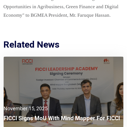
Opportunities in Agribusiness, Green Finance and Digital
Economy" to BGMEA President, Mr. Faruque Hassan.
Related News
November 15, 2025
FICCI Signs MoU With Mind Mapper For FICCI
Leadership Academy