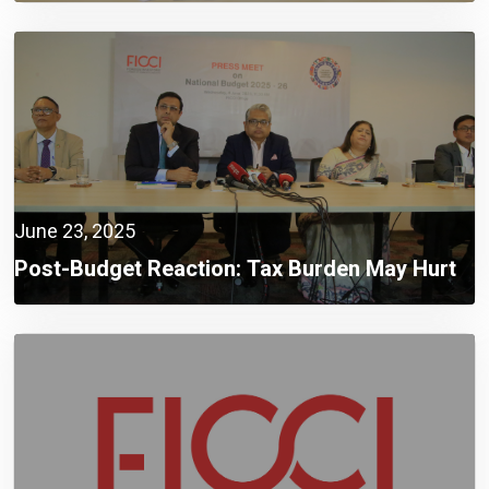
June 23, 2025
Post-Budget Reaction: Tax Burden May Hurt
Recovery Despite Positive Budget Targets,
FICCI Warns