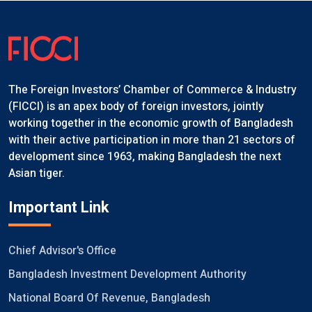
The Foreign Investors’ Chamber of Commerce & Industry
(FICCI) is an apex body of foreign investors, jointly
working together in the economic growth of Bangladesh
with their active participation in more than 21 sectors of
development since 1963, making Bangladesh the next
Asian tiger.
Important Link
Chief Advisor's Office
Bangladesh Investment Development Authority
National Board Of Revenue, Bangladesh