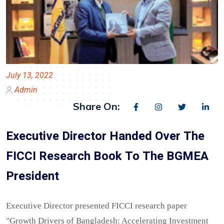
July 13, 2022
Admin
Share On:
Executive Director Handed Over The
FICCI Research Book To The BGMEA
President
Executive Director presented FICCI research paper
"Growth Drivers of Bangladesh: Accelerating Investment