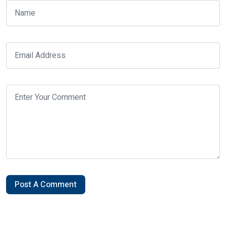
Post A Comment