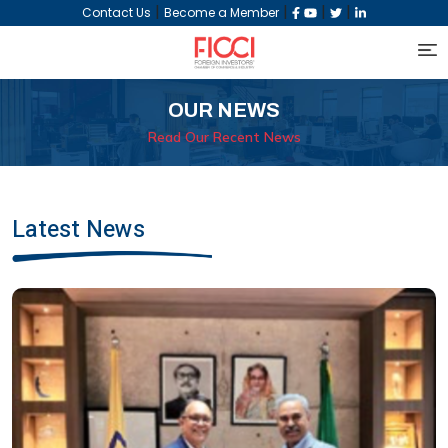
|
|
|
|
Contact Us
Become a Member
OUR NEWS
Read Our Recent News
Latest News