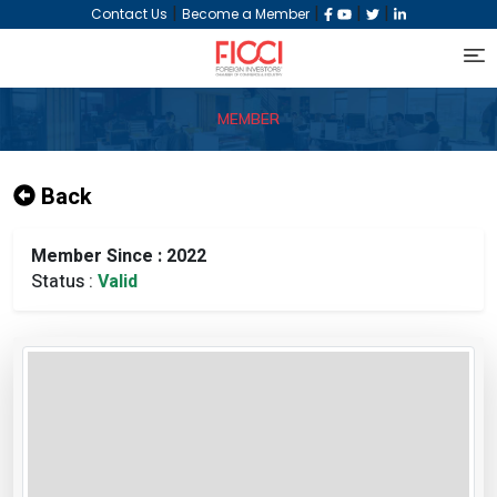
|
|
|
|
Contact Us
Become a Member
MEMBER
Back
Member Since : 2022
Status :
Valid