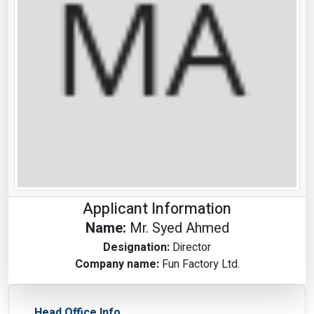
Applicant Information
Name:
Mr. Syed Ahmed
Designation:
Director
Company name:
Fun Factory Ltd.
Head Office Info