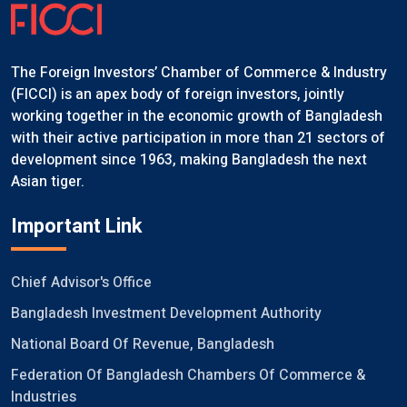
The Foreign Investors’ Chamber of Commerce & Industry
(FICCI) is an apex body of foreign investors, jointly
working together in the economic growth of Bangladesh
with their active participation in more than 21 sectors of
development since 1963, making Bangladesh the next
Asian tiger.
Important Link
Chief Advisor's Office
Bangladesh Investment Development Authority
National Board Of Revenue, Bangladesh
Federation Of Bangladesh Chambers Of Commerce &
Industries