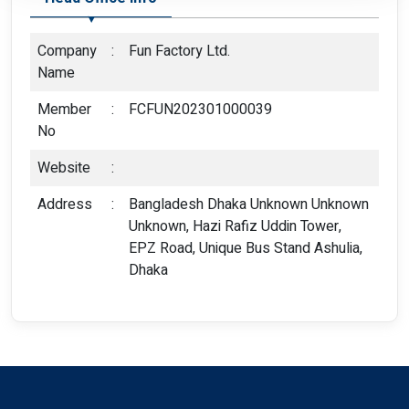
Company
:
Fun Factory Ltd.
Name
Member
:
FCFUN202301000039
No
Website
:
Address
:
Bangladesh Dhaka Unknown Unknown
Unknown, Hazi Rafiz Uddin Tower,
EPZ Road, Unique Bus Stand Ashulia,
Dhaka