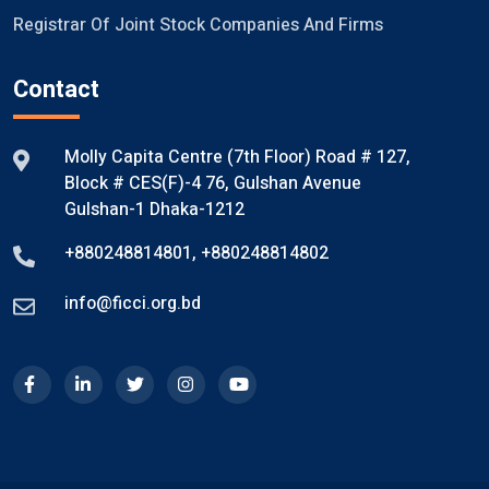
Registrar Of Joint Stock Companies And Firms
Contact
Molly Capita Centre (7th Floor) Road # 127,
Block # CES(F)-4 76, Gulshan Avenue
Gulshan-1 Dhaka-1212
+880248814801
,
+880248814802
info@ficci.org.bd