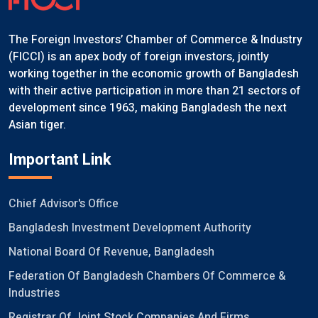
The Foreign Investors’ Chamber of Commerce & Industry
(FICCI) is an apex body of foreign investors, jointly
working together in the economic growth of Bangladesh
with their active participation in more than 21 sectors of
development since 1963, making Bangladesh the next
Asian tiger.
Important Link
Chief Advisor's Office
Bangladesh Investment Development Authority
National Board Of Revenue, Bangladesh
Federation Of Bangladesh Chambers Of Commerce &
Industries
Registrar Of Joint Stock Companies And Firms