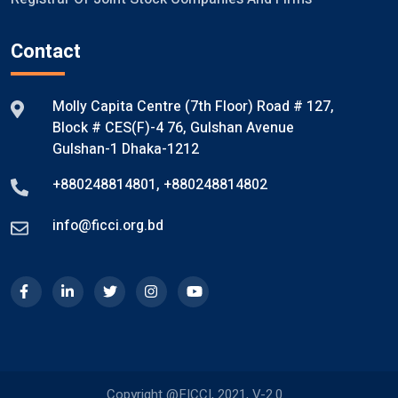
Contact
Molly Capita Centre (7th Floor) Road # 127,
Block # CES(F)-4 76, Gulshan Avenue
Gulshan-1 Dhaka-1212
+880248814801
,
+880248814802
info@ficci.org.bd
Copyright @FICCI, 2021, V-2.0