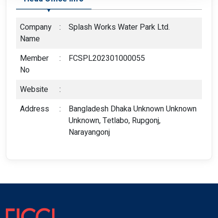
Company
:
Splash Works Water Park Ltd.
Name
Member
:
FCSPL202301000055
No
Website
:
Address
:
Bangladesh Dhaka Unknown Unknown
Unknown, Tetlabo, Rupgonj,
Narayangonj