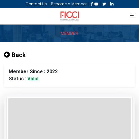
|
|
|
|
Contact Us
Become a Member
MEMBER
Back
Member Since : 2022
Status :
Valid