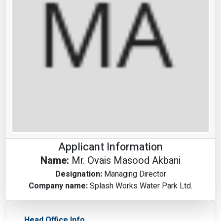
Applicant Information
Name:
Mr. Ovais Masood Akbani
Designation:
Managing Director
Company name:
Splash Works Water Park Ltd.
Head Office Info