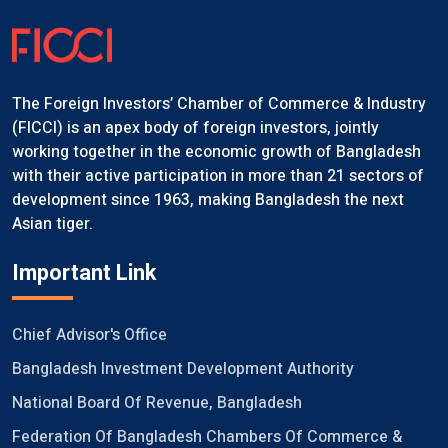
The Foreign Investors’ Chamber of Commerce & Industry
(FICCI) is an apex body of foreign investors, jointly
working together in the economic growth of Bangladesh
with their active participation in more than 21 sectors of
development since 1963, making Bangladesh the next
Asian tiger.
Important Link
Chief Advisor's Office
Bangladesh Investment Development Authority
National Board Of Revenue, Bangladesh
Federation Of Bangladesh Chambers Of Commerce &