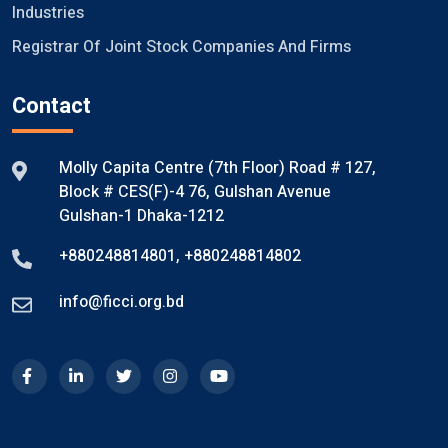
Industries
Registrar Of Joint Stock Companies And Firms
Contact
Molly Capita Centre (7th Floor) Road # 127,
Block # CES(F)-4 76, Gulshan Avenue
Gulshan-1 Dhaka-1212
+880248814801
,
+880248814802
info@ficci.org.bd