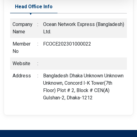
Head Office Info
Company
:
Ocean Network Express (Bangladesh)
Name
Ltd.
Member
:
FCOCE202301000022
No
Website
:
Address
:
Bangladesh Dhaka Unknown Unknown
Unknown, Concord I-K Tower(7th
Floor) Plot # 2, Block # CEN(A)
Gulshan-2, Dhaka-1212