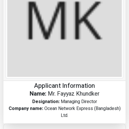
Applicant Information
Name:
Mr. Fayyaz Khundker
Designation:
Managing Director
Company name:
Ocean Network Express (Bangladesh)
Ltd.