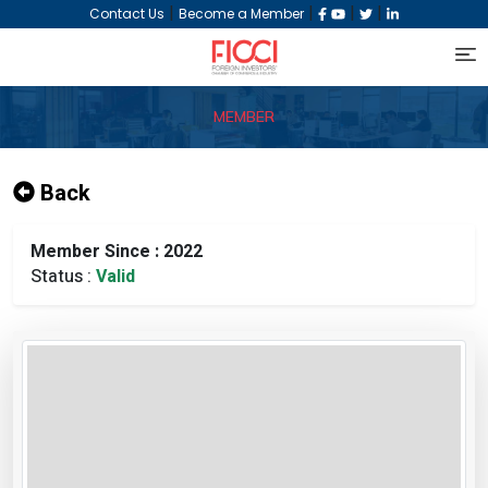
|
|
|
|
Contact Us
Become a Member
MEMBER
Back
Member Since : 2022
Status :
Valid