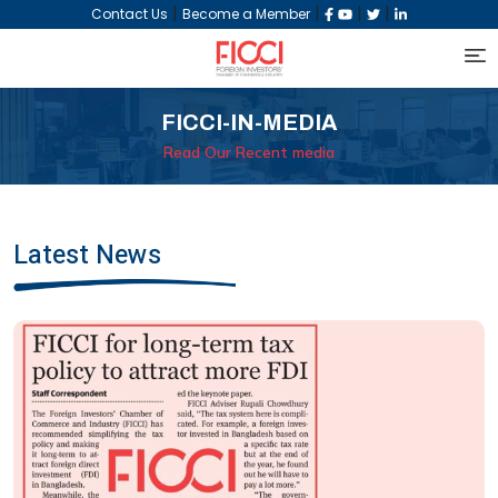
|
|
|
|
Contact Us
Become a Member
FICCI-IN-MEDIA
Read Our Recent media
Latest News