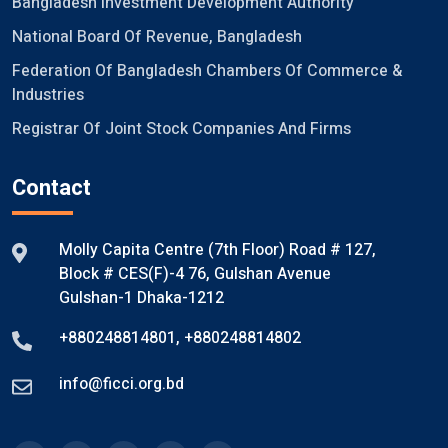
Bangladesh Investment Development Authority
National Board Of Revenue, Bangladesh
Federation Of Bangladesh Chambers Of Commerce &
Industries
Registrar Of Joint Stock Companies And Firms
Contact
Molly Capita Centre (7th Floor) Road # 127,
Block # CES(F)-4 76, Gulshan Avenue
Gulshan-1 Dhaka-1212
+880248814801
,
+880248814802
info@ficci.org.bd