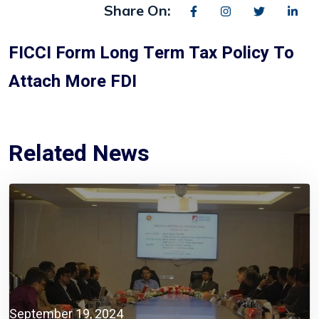
Share On:
FICCI Form Long Term Tax Policy To
Attach More FDI
Related News
September 19, 2024