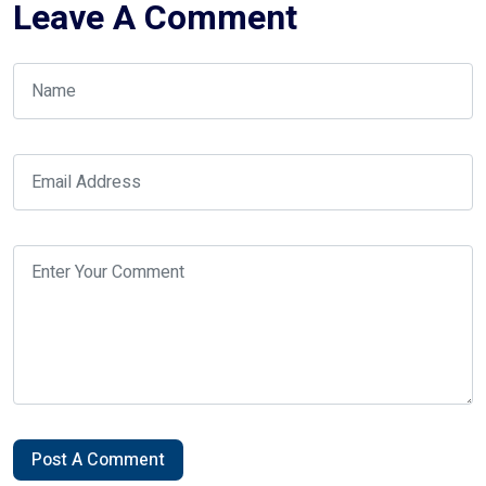
Leave A Comment
Post A Comment