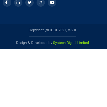
Copyright @FICCI, 2021, V-2.0
Design & Developed by
Systech Digital Limited