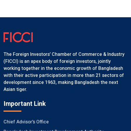
The Foreign Investors’ Chamber of Commerce & Industry
(FICCI) is an apex body of foreign investors, jointly
working together in the economic growth of Bangladesh
with their active participation in more than 21 sectors of
development since 1963, making Bangladesh the next
Asian tiger.
Important Link
Chief Advisor's Office