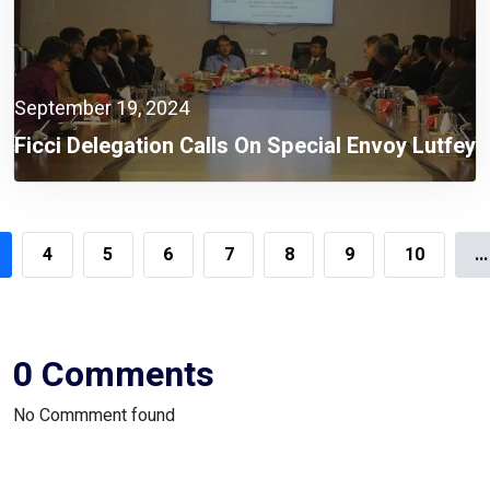
September 19, 2024
Ficci Delegation Calls On Special Envoy Lutfey
Siddiqi
4
5
6
7
8
9
10
...
0 Comments
No Commment found