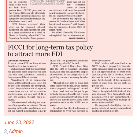
June 23, 2022
Admin