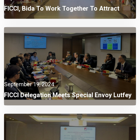
FICCI, Bida To Work Together To Attract
Foreign Investment
September 19, 2024
FICCI Delegation Meets Special Envoy Lutfey
Siddiqi To Discuss Foreign Investment
Opportunities