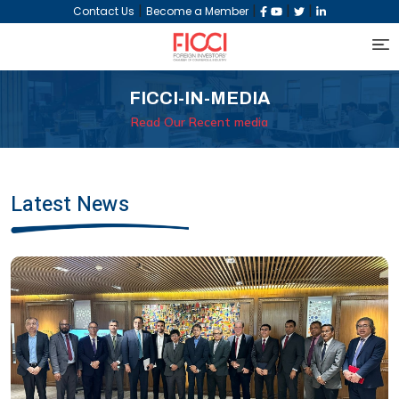
|
|
|
|
Contact Us
Become a Member
FICCI-IN-MEDIA
Read Our Recent media
Latest News