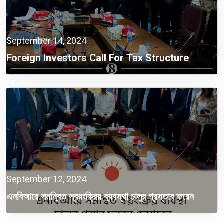
September 14, 2024
Foreign Investors Call For Tax Structure
Reform
September 12, 2024
এনবিআরে সমন্বিত স্বয়ংক্রিয় ব্যবস্থা চালুর প্রস্তাব ফরেন
চেম্বারের