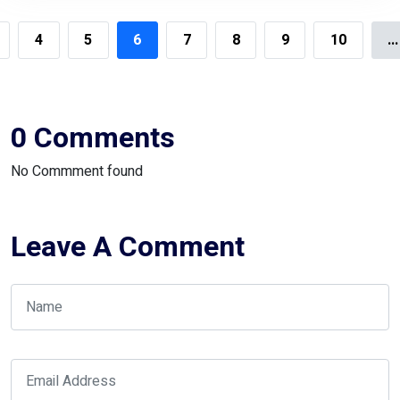
4
5
6
7
8
9
10
...
0 Comments
No Commment found
Leave A Comment