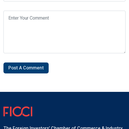
Post A Comment
The Foreign Investors’ Chamber of Commerce & Industry