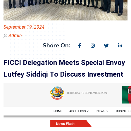
September 19, 2024
Admin
Share On:
FICCI Delegation Meets Special Envoy
Lutfey Siddiqi To Discuss Investment