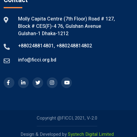
Contact
Molly Capita Centre (7th Floor) Road # 127,
Block # CES(F)-4 76, Gulshan Avenue
Gulshan-1 Dhaka-1212
+880248814801
,
+880248814802
info@ficci.org.bd
Copyright @FICCI, 2021, V-2.0
Design & Developed by
Systech Digital Limited