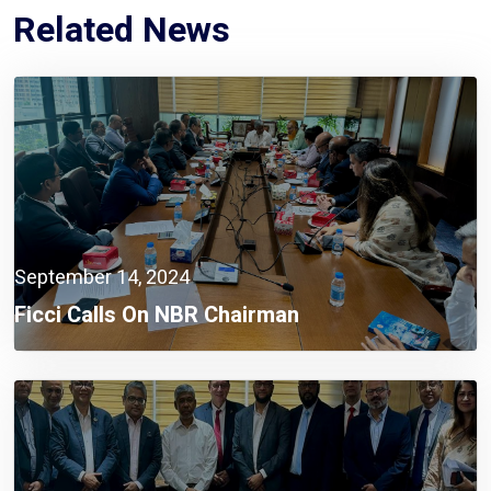
Related News
September 14, 2024
Ficci Calls On NBR Chairman