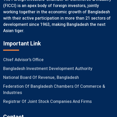
(FICCI) is an apex body of foreign investors, jointly
working together in the economic growth of Bangladesh
with their active participation in more than 21 sectors of
development since 1963, making Bangladesh the next
Asian tiger.
Important Link
Chief Advisor's Office
Bangladesh Investment Development Authority
National Board Of Revenue, Bangladesh
Federation Of Bangladesh Chambers Of Commerce &
Industries
Registrar Of Joint Stock Companies And Firms