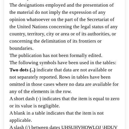
The designations employed and the presentation of
the material do not imply the expression of any
opinion whatsoever on the part of the Secretariat of
the United Nations concerning the legal status of any
country, territory, city or area or of its authorities, or
concerning the delimitation of its frontiers or
boundaries.
The publication has not been formally edited.
The following symbols hav
e been used in the tables:
Two dots (..)
indicate that data are not available or
not separately reported. Rows in tables have been
omitted in those cases where no data are available for
any of the elements in the row.
A short dash (-)
indicates that the item is equal to
zero
or its value is negligible.
A blank in a table
indicates that
the item is not
applicable.
A slash (/) between dates
UHSUHVHQWLQJ \HDUV