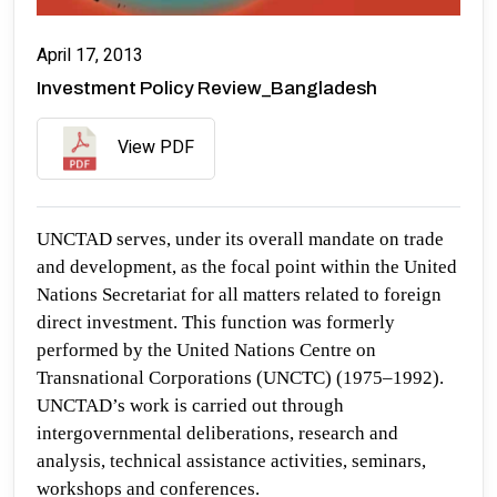
April 17, 2013
Investment Policy Review_Bangladesh
View PDF
UNCTAD serves, under its overall mandate on trade
and development, as the focal point within the United
Nations Secretariat for all matters related to foreign
direct investment. This function was formerly
performed by the United Nations Centre on
Transnational Corporations (UNCTC) (1975–1992).
UNCTAD’s work is carried out through
intergovernmental deliberations, research and
analysis, technical assistance activities, seminars,
workshops and conferences.