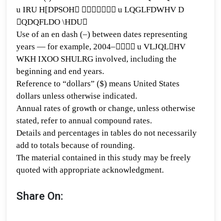
u
IRU H[DPSOH􏰄 􏰅􏰆􏰆􏰇􏰈􏰆􏰉 u LQGLFDWHV D
􏰊QDQFLDO \HDU􏰃
Use of an en dash (–) between dates
representing
years — for example, 2004
–
􏰅􏰆􏰆􏰉 u
VLJQL􏰊HV
WKH IXOO SHULRG involved, including the
beginning and end years.
Reference to “dollars” ($)
means United States
dollars unless otherwi
se indicated.
Annual rates of growth or change
, unless otherwise
stated
, refer to annual compound rates.
Details and percentages
in tables do not necessarily
add to totals because of rounding.
The material contained in this study may be
freely
quoted with appropriate acknowledgment.
Share On: