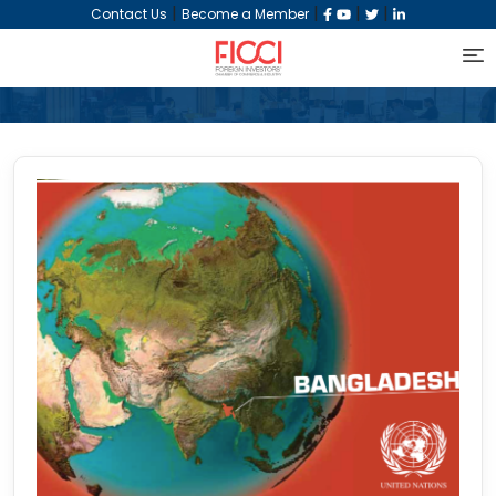
|
|
|
|
Contact Us
Become a Member