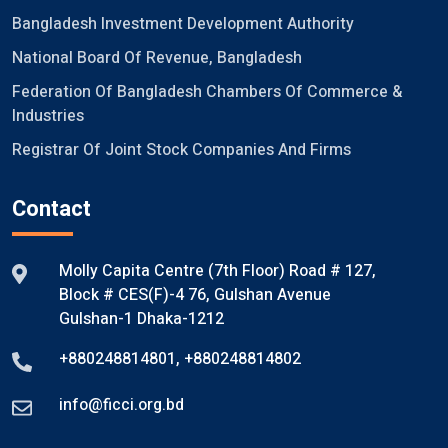
Bangladesh Investment Development Authority
National Board Of Revenue, Bangladesh
Federation Of Bangladesh Chambers Of Commerce &
Industries
Registrar Of Joint Stock Companies And Firms
Contact
Molly Capita Centre (7th Floor) Road # 127,
Block # CES(F)-4 76, Gulshan Avenue
Gulshan-1 Dhaka-1212
+880248814801
,
+880248814802
info@ficci.org.bd