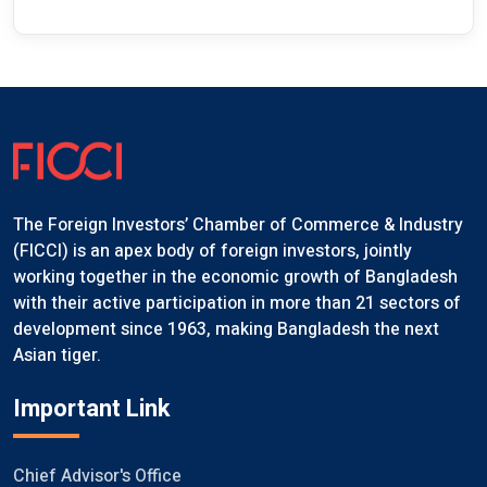
The Foreign Investors’ Chamber of Commerce & Industry
(FICCI) is an apex body of foreign investors, jointly
working together in the economic growth of Bangladesh
with their active participation in more than 21 sectors of
development since 1963, making Bangladesh the next
Asian tiger.
Important Link
Chief Advisor's Office