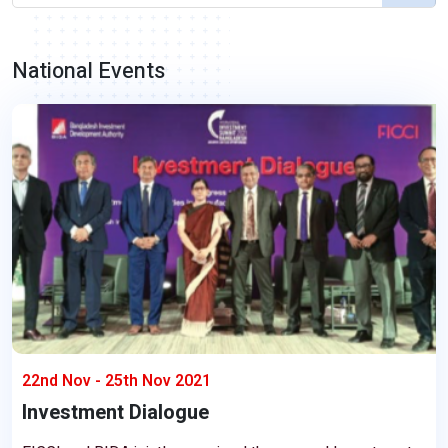
National Events
22nd Nov - 25th Nov 2021
Investment Dialogue