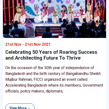
21st Nov - 21st Nov 2021
Celebrating 50 Years of Roaring Success
and Architecting Future To Thrive
On the occasion of the 50th year of independence of
Bangladesh and the birth century of Bangabandhu Sheikh
Mujibur Rahman, FICCI organized an event called
Accelerating Bangladesh where its members, Government
officials, policy makers, diplomats,
View More →