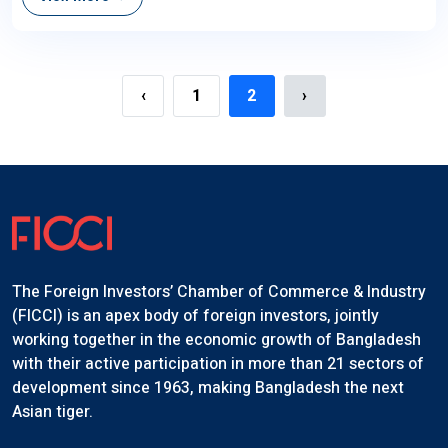
‹
1
2
›
The Foreign Investors’ Chamber of Commerce & Industry
(FICCI) is an apex body of foreign investors, jointly
working together in the economic growth of Bangladesh
with their active participation in more than 21 sectors of
development since 1963, making Bangladesh the next
Asian tiger.