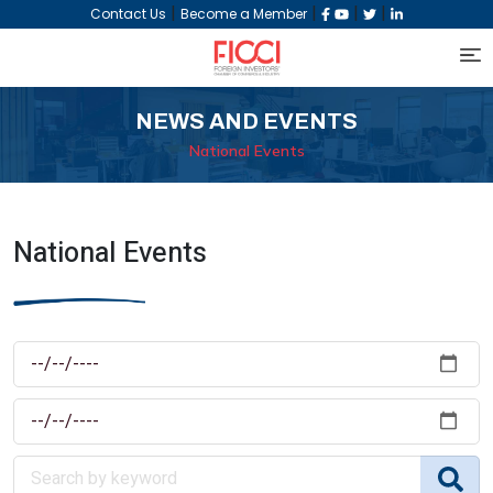
|
|
|
|
Contact Us
Become a Member
NEWS AND EVENTS
National Events
National Events