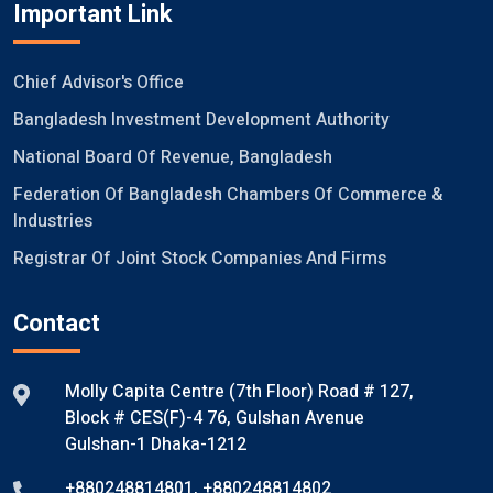
Important Link
Chief Advisor's Office
Bangladesh Investment Development Authority
National Board Of Revenue, Bangladesh
Federation Of Bangladesh Chambers Of Commerce &
Industries
Registrar Of Joint Stock Companies And Firms
Contact
Molly Capita Centre (7th Floor) Road # 127,
Block # CES(F)-4 76, Gulshan Avenue
Gulshan-1 Dhaka-1212
+880248814801
,
+880248814802