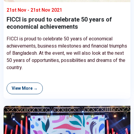
21st Nov - 21st Nov 2021
FICCI is proud to celebrate 50 years of
economical achievements
FICCI is proud to celebrate 50 years of economical
achievements, business milestones and financial triumphs
of Bangladesh. At the event, we will also look at the next
50 years of opportunities, possibilities and dreams of the
country.
View More →