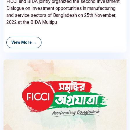
FICCI and BIDA jointly organized the second Investment
Dialogue on Investment opportunities in manufacturing
and service sectors of Bangladesh on 25th November,
2022 at the BIDA Multipu
View More →