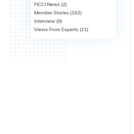
FICCI News (2)
Member Stories (162)
Interview (9)
Views From Experts (21)