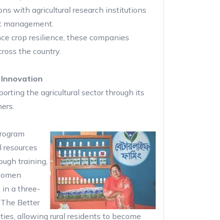
ons with agricultural research institutions
est management.
ce crop resilience, these companies
cross the country.
 Innovation
rting the agricultural sector through its
ers.
rogram
l resources
ugh training,
 women
in a three-
. The Better
ties, allowing rural residents to become