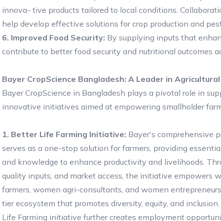
innova- tive products tailored to local conditions. Collaborati
help develop effective solutions for crop production and p
6. Improved Food Security:
By supplying inputs that enhan
contribute to better food security and nutritional outcomes a
Bayer CropScience Bangladesh: A Leader in Agricultural
Bayer CropScience in Bangladesh plays a pivotal role in suppo
innovative initiatives aimed at empowering smallholder farm
1. Better Life Farming Initiative:
Bayer's comprehensive p
serves as a one-stop solution for farmers, providing essentia
and knowledge to enhance productivity and livelihoods. Thro
quality inputs, and market access, the initiative empowers
farmers, women agri-consultants, and women entrepreneurs 
tier ecosystem that promotes diversity, equity, and inclusion
Life Farming initiative further creates employment opportuni