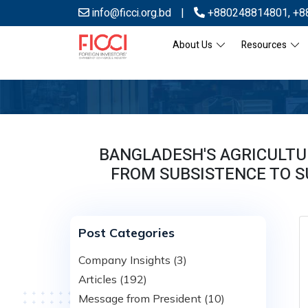
info@ficci.org.bd
|
+880248814801
,
+8
About Us
Resources
BANGLADESH'S AGRICULTU
FROM SUBSISTENCE TO S
Post Categories
Company Insights (3)
Articles (192)
Message from President (10)