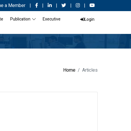
e a Member
|
|
|
|
|
te
Publication
Executive
Login
Home
Articles