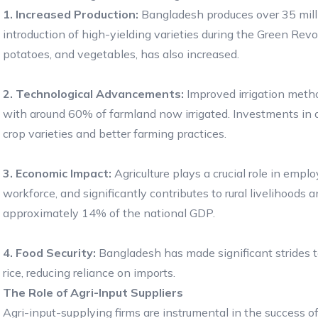
1. Increased Production:
Bangladesh produces over 35 millio
introduction of high-yielding varieties during the Green Revolu
potatoes, and vegetables, has also increased.
2. Technological Advancements:
Improved irrigation metho
with around 60% of farmland now irrigated. Investments in agr
crop varieties and better farming practices.
3. Economic Impact:
Agriculture plays a crucial role in emp
workforce, and significantly contributes to rural livelihoods
approximately 14% of the national GDP.
4. Food Security:
Bangladesh has made significant strides tow
rice, reducing reliance on imports.
The Role of Agri-Input Suppliers
Agri-input-supplying firms are instrumental in the success of