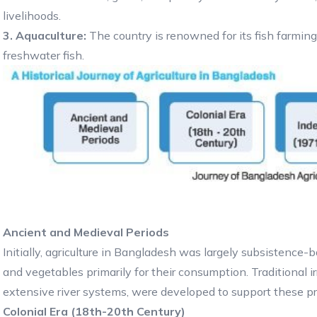
livelihoods.
3. Aquaculture:
The country is renowned for its fish farmin
freshwater fish.
Ancient and Medieval Periods
Initially, agriculture in Bangladesh was largely subsistence-ba
and vegetables primarily for their consumption. Traditional i
extensive river systems, were developed to support these pr
Colonial Era (18th-20th Century)