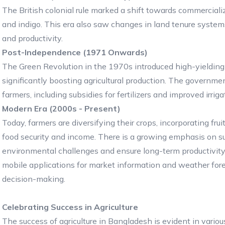
The British colonial rule marked a shift towards commercializa
and indigo. This era also saw changes in land tenure systems
and productivity.
Post-Independence (1971 Onwards)
The Green Revolution in the 1970s introduced high-yielding 
significantly boosting agricultural production. The governme
farmers, including subsidies for fertilizers and improved irrigat
Modern Era (2000s - Present)
Today, farmers are diversifying their crops, incorporating fru
food security and income. There is a growing emphasis on su
environmental challenges and ensure long-term productivit
mobile applications for market information and weather fore
decision-making.
Celebrating Success in Agriculture
The success of agriculture in Bangladesh is evident in variou