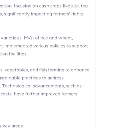
tion, focusing on cash crops like jute, tea,
, significantly impacting farmers' rights
varieties (HYVs) of rice and wheat,
nt implemented various policies to support
ion facilities.
its, vegetables, and fish farming to enhance
stainable practices to address
y. Technological advancements, such as
casts, have further improved farmers'
s key areas: