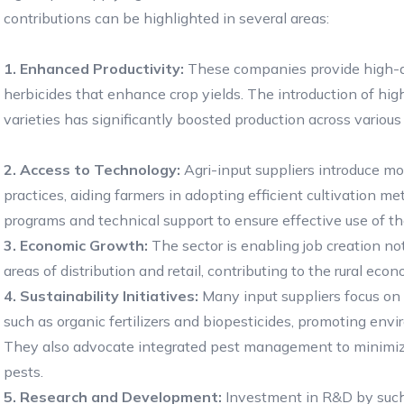
contributions can be highlighted in several areas:
1. Enhanced Productivity:
These companies provide high-qual
herbicides that enhance crop yields. The introduction of hig
varieties has significantly boosted production across various
2. Access to Technology:
Agri-input suppliers introduce mo
practices, aiding farmers in adopting efficient cultivation 
programs and technical support to ensure effective use of the
3. Economic Growth:
The sector is enabling job creation no
areas of distribution and retail, contributing to the rural 
4. Sustainability Initiatives:
Many input suppliers focus on 
such as organic fertilizers and biopesticides, promoting env
They also advocate integrated pest management to minimiz
pests.
5. Research and Development:
Investment in R&D by such 