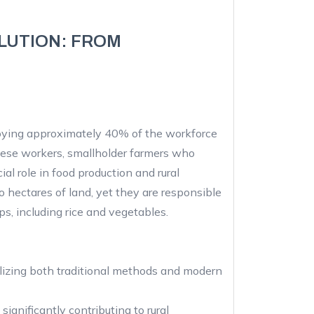
LUTION: FROM
loying approximately 40% of the workforce
ese workers, smallholder farmers who
al role in food production and rural
 hectares of land, yet they are responsible
ops, including rice and vegetables.
ilizing both traditional methods and modern
significantly contributing to rural