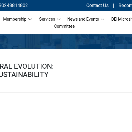
80248814802
Contact Us
|
Becom
Membership
Services
News and Events
DEI Microsi
Committee
RAL EVOLUTION:
USTAINABILITY