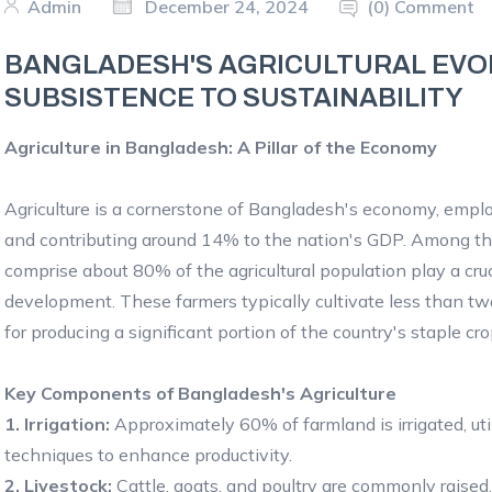
Admin
December 24, 2024
(0) Comment
BANGLADESH'S AGRICULTURAL EVO
SUBSISTENCE TO SUSTAINABILITY
Agriculture in Bangladesh: A Pillar of the Economy
Agriculture is a cornerstone of Bangladesh's economy, emp
and contributing around 14% to the nation's GDP. Among th
comprise about 80% of the agricultural population play a cruci
development. These farmers typically cultivate less than two
for producing a significant portion of the country's staple cr
Key Components of Bangladesh's Agriculture
1. Irrigation:
Approximately 60% of farmland is irrigated, ut
techniques to enhance productivity.
2. Livestock:
Cattle, goats, and poultry are commonly raised, 