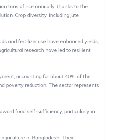
n tons of rice annually, thanks to the
tion. Crop diversity, including jute,
ds and fertilizer use have enhanced yields,
icultural research have led to resilient
loyment, accounting for about 40% of the
 and poverty reduction. The sector represents
ard food self-sufficiency, particularly in
 agriculture in Bangladesh. Their