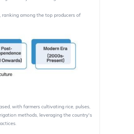
g, ranking among the top producers of
sed, with farmers cultivating rice, pulses,
rrigation methods, leveraging the country's
actices.