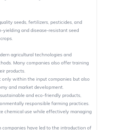
ity seeds, fertilizers, pesticides, and
h-yielding and disease-resistant seed
 crops.
dern agricultural technologies and
methods. Many companies also offer training
ir products.
t only within the input companies but also
economy and market development.
sustainable and eco-friendly products,
ironmentally responsible farming practices.
e chemical use while effectively managing
companies have led to the introduction of