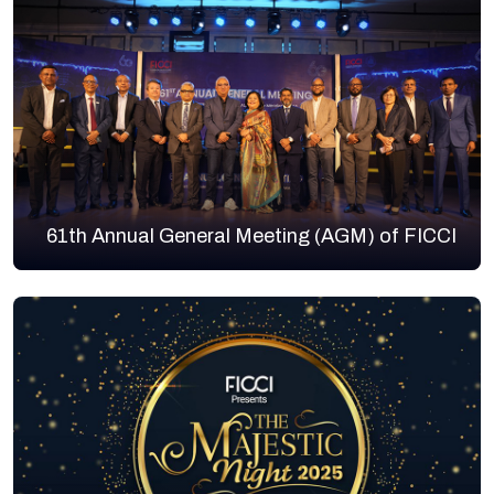
61th Annual General Meeting (AGM) of FICCI