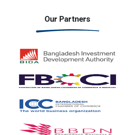
Our Partners