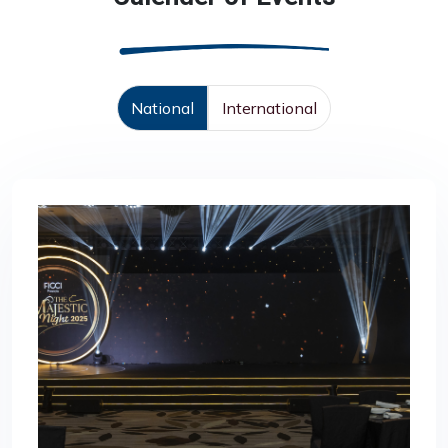
National
International