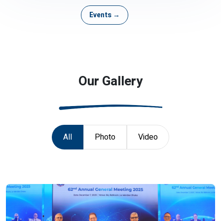
Events →
Our Gallery
All
Photo
Video