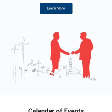
Learn More
Calender of Events