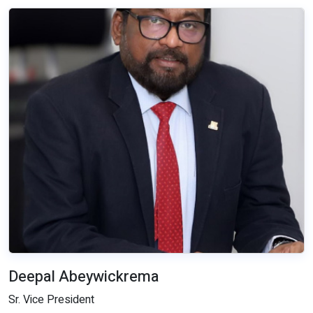
Deepal Abeywickrema
Sr. Vice President