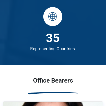
35
Representing Countries
Office Bearers