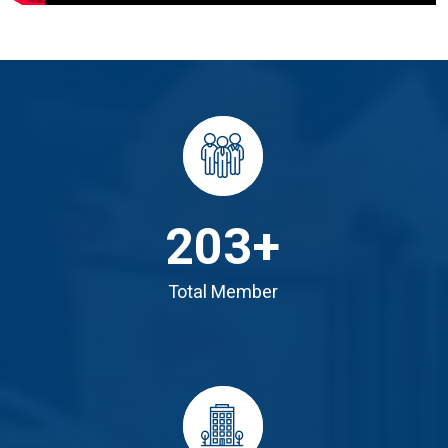
203
+
Total Member