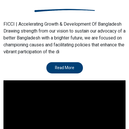
FICCI | Accelerating Growth & Development Of Bangladesh
Drawing strength from our vision to sustain our advocacy of a
better Bangladesh with a brighter future, we are focused on
championing causes and facilitating policies that enhance the
vibrant participation of the di
Read More