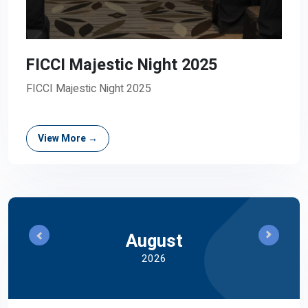
FICCI Majestic Night 2025
FICCI Majestic Night 2025
View More →
August
2026