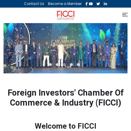
|
|
|
|
Contact Us
Become a Member
‹
›
Foreign Investors' Chamber Of
Commerce & Industry (FICCI)
Welcome to FICCI