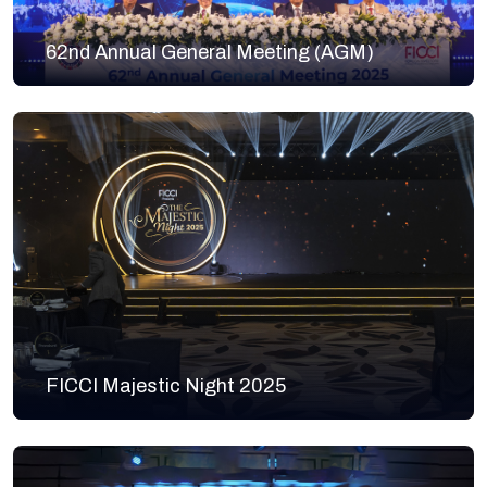
62nd Annual General Meeting (AGM)
FICCI Majestic Night 2025