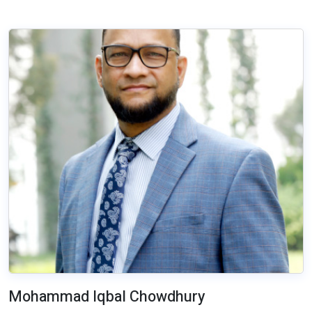
Mohammad Iqbal Chowdhury