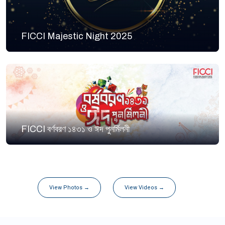
FICCI Majestic Night 2025
FICCI বর্ণবরণ ১৪৩১ ও ঈদ পুনর্মিলনী
View Photos →
View Videos →