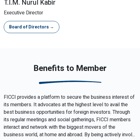
T.I.M. Nurul Kabir
Executive Director
Board of Directors →
Benefits to Member
FICCI provides a platform to secure the business interest of
its members. It advocates at the highest level to avail the
best business opportunities for foreign investors. Through
its regular meetings and social gatherings, FICCI members
interact and network with the biggest movers of the
business world, at home and abroad. By being actively invol...