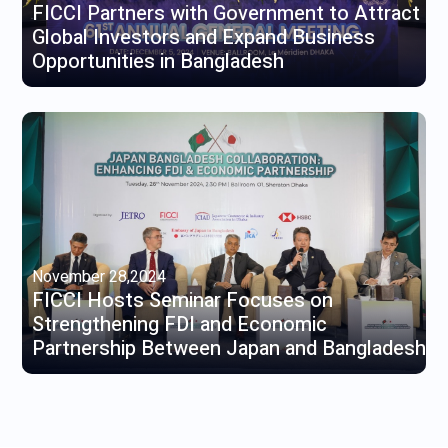
FICCI Partners with Government to Attract
Global Investors and Expand Business
Opportunities in Bangladesh
November 28,2024
FICCI Hosts Seminar Focuses on
Strengthening FDI and Economic
Partnership Between Japan and Bangladesh