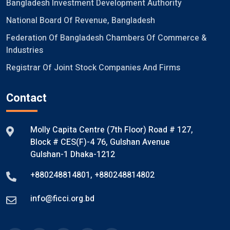
Bangladesh Investment Development Authority
National Board Of Revenue, Bangladesh
Federation Of Bangladesh Chambers Of Commerce &
Industries
Registrar Of Joint Stock Companies And Firms
Contact
Molly Capita Centre (7th Floor) Road # 127,
Block # CES(F)-4 76, Gulshan Avenue
Gulshan-1 Dhaka-1212
+880248814801
,
+880248814802
info@ficci.org.bd