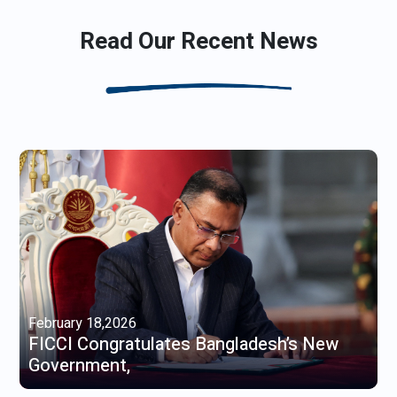
Read Our Recent News
February 18,2026
FICCI Congratulates Bangladesh’s New
Government,