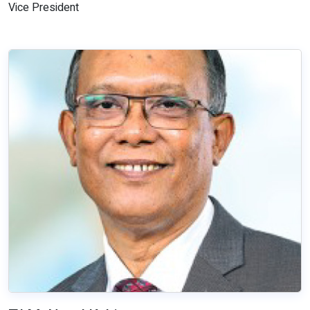
Vice President