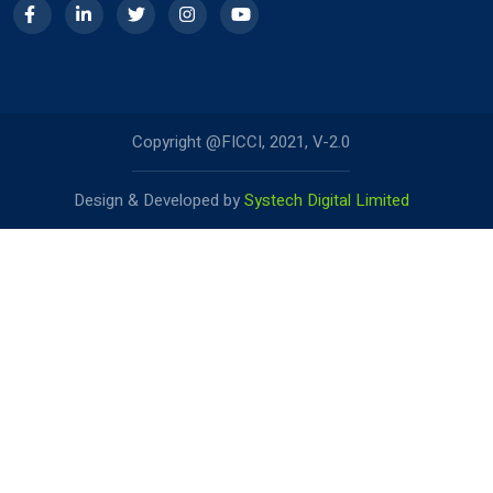
Copyright @FICCI, 2021, V-2.0
Design & Developed by
Systech Digital Limited