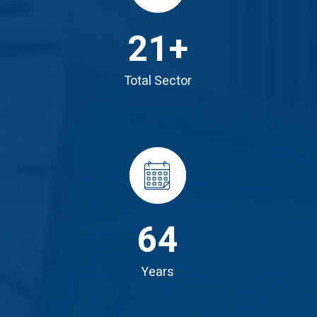
21
+
Total Sector
64
Years