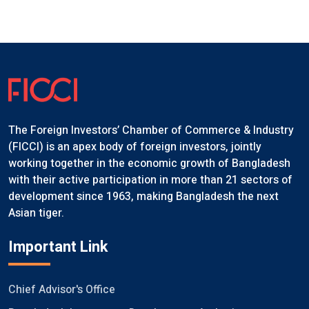
The Foreign Investors’ Chamber of Commerce & Industry
(FICCI) is an apex body of foreign investors, jointly
working together in the economic growth of Bangladesh
with their active participation in more than 21 sectors of
development since 1963, making Bangladesh the next
Asian tiger.
Important Link
Chief Advisor's Office