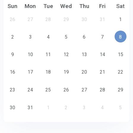
Sun
Mon
Tue
Wed
Thu
Fri
Sat
26
27
28
29
30
31
1
2
3
4
5
6
7
8
9
10
11
12
13
14
15
16
17
18
19
20
21
22
23
24
25
26
27
28
29
30
31
1
2
3
4
5