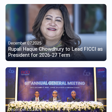
December 07,2025
Rupali Haque Chowdhury to Lead FICCI as
President for 2026-27 Term
December 05,2024