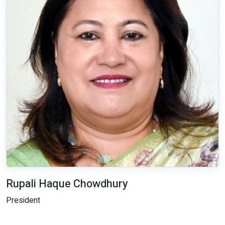
Rupali Haque Chowdhury
President