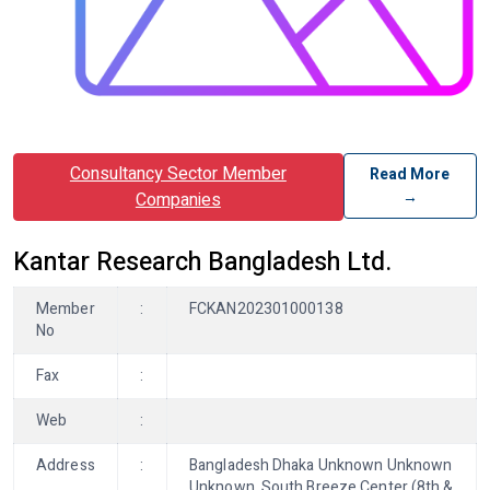
Consultancy Sector Member
Read More
→
Companies
Kantar Research Bangladesh Ltd.
Member
:
FCKAN202301000138
No
Fax
:
Web
:
Address
:
Bangladesh Dhaka Unknown Unknown
Unknown, South Breeze Center (8th &