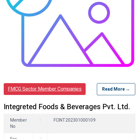
FMCG Sector Member Companies
Read More →
Integreted Foods & Beverages Pvt. Ltd.
Member
:
FCINT202301000109
No