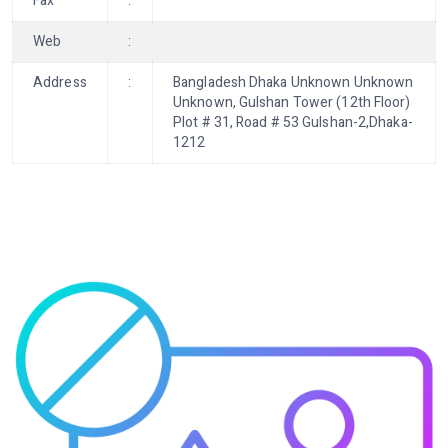
Fax
:
Web
:
Address
:
Bangladesh Dhaka Unknown Unknown
Unknown, Gulshan Tower (12th Floor)
Plot # 31, Road # 53 Gulshan-2,Dhaka-
1212