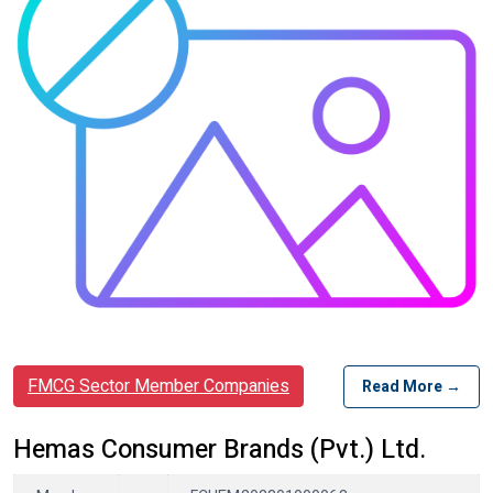
FMCG Sector Member Companies
Read More →
Hemas Consumer Brands (Pvt.) Ltd.