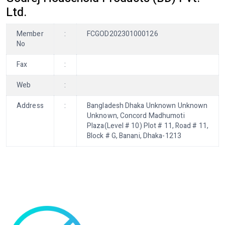
Ltd.
Member
:
FCGOD202301000126
No
Fax
:
Web
:
Address
:
Bangladesh Dhaka Unknown Unknown
Unknown, Concord Madhumoti
Plaza(Level # 10) Plot # 11, Road # 11,
Block # G, Banani, Dhaka-1213