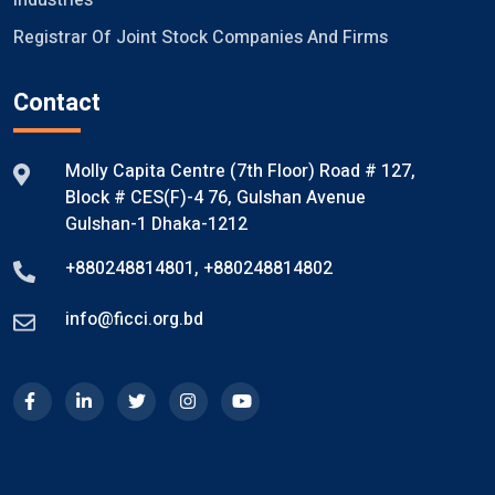
Industries
Registrar Of Joint Stock Companies And Firms
Contact
Molly Capita Centre (7th Floor) Road # 127,
Block # CES(F)-4 76, Gulshan Avenue
Gulshan-1 Dhaka-1212
+880248814801
,
+880248814802
info@ficci.org.bd