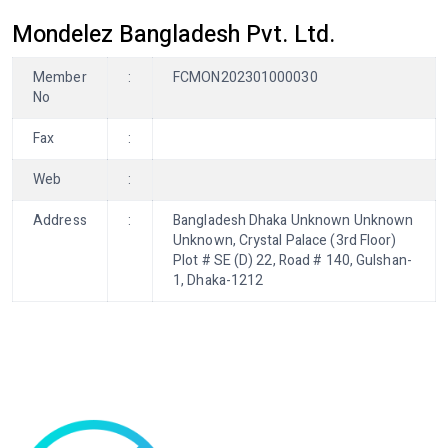
Mondelez Bangladesh Pvt. Ltd.
Member
:
FCMON202301000030
No
Fax
:
Web
:
Address
:
Bangladesh Dhaka Unknown Unknown
Unknown, Crystal Palace (3rd Floor)
Plot # SE (D) 22, Road # 140, Gulshan-
1, Dhaka-1212