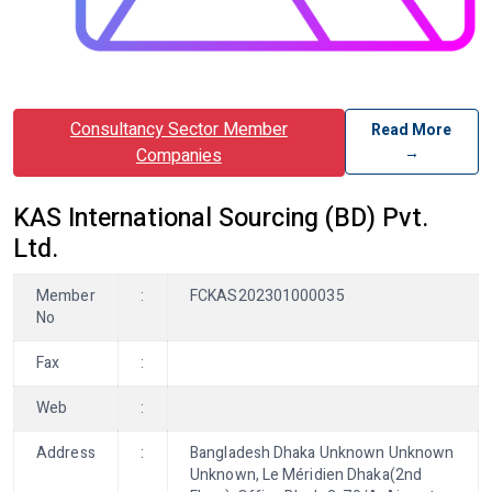
Consultancy Sector Member
Read More
→
Companies
KAS International Sourcing (BD) Pvt.
Ltd.
Member
:
FCKAS202301000035
No
Fax
:
Web
:
Address
:
Bangladesh Dhaka Unknown Unknown
Unknown, Le Méridien Dhaka(2nd