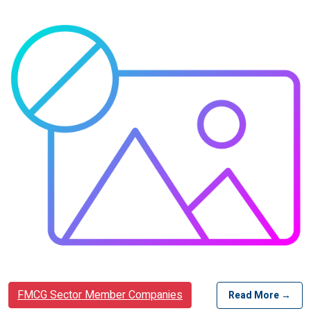
FMCG Sector Member Companies
Read More →