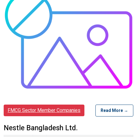
FMCG Sector Member Companies
Read More →
Nestle Bangladesh Ltd.