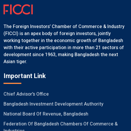
The Foreign Investors’ Chamber of Commerce & Industry
(FICCI) is an apex body of foreign investors, jointly
working together in the economic growth of Bangladesh
with their active participation in more than 21 sectors of
development since 1963, making Bangladesh the next
Asian tiger.
Important Link
Chief Advisor's Office
Bangladesh Investment Development Authority
National Board Of Revenue, Bangladesh
Federation Of Bangladesh Chambers Of Commerce &