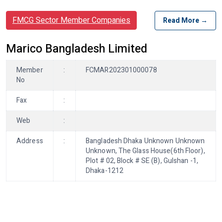
FMCG Sector Member Companies
Read More →
Marico Bangladesh Limited
Member
:
FCMAR202301000078
No
Fax
:
Web
:
Address
:
Bangladesh Dhaka Unknown Unknown
Unknown, The Glass House(6th Floor),
Plot # 02, Block # SE (B), Gulshan -1,
Dhaka-1212