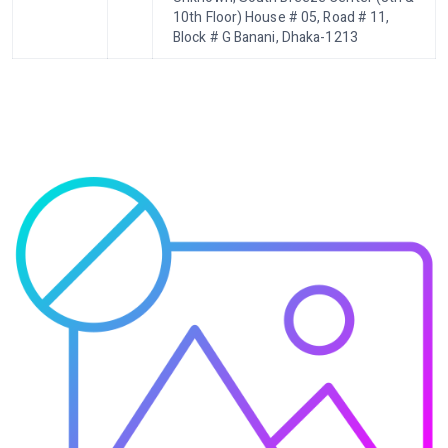
10th Floor) House # 05, Road # 11,
Block # G Banani, Dhaka-1213