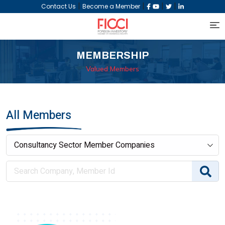
|
|
|
|
Contact Us
Become a Member
MEMBERSHIP
Valued Members
All Members