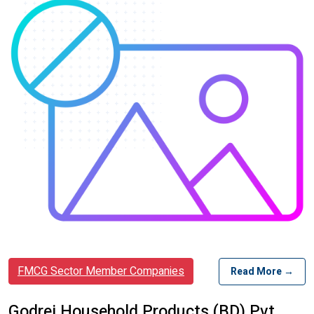
FMCG Sector Member Companies
Read More →
Godrej Household Products (BD) Pvt.