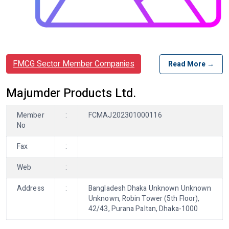
FMCG Sector Member Companies
Read More →
Majumder Products Ltd.
Member
:
FCMAJ202301000116
No
Fax
:
Web
:
Address
:
Bangladesh Dhaka Unknown Unknown
Unknown, Robin Tower (5th Floor),
42/43, Purana Paltan, Dhaka-1000