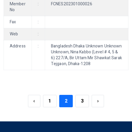
Member
:
FCNES202301000026
No
Fax
:
Web
:
Address
:
Bangladesh Dhaka Unknown Unknown
Unknown, Nina Kabbo (Level # 4, 5 &
6) 227/A, Bir Uttam Mir Shawkat Sarak
Tejgaon, Dhaka-1208
‹
1
2
3
›