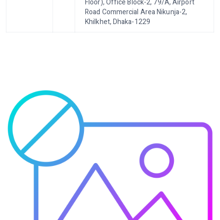
Floor), Office Block-2, 79/A, Airport
Road Commercial Area Nikunja-2,
Khilkhet, Dhaka-1229