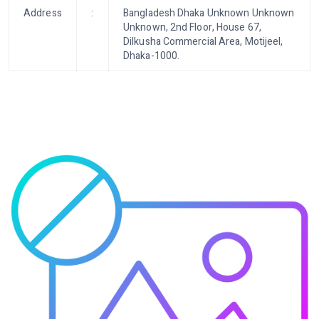
Address
:
Bangladesh Dhaka Unknown Unknown
Unknown, 2nd Floor, House 67,
Dilkusha Commercial Area, Motijeel,
Dhaka-1000.