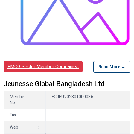
FMCG Sector Member Companies
Read More →
Jeunesse Global Bangladesh Ltd
Member
:
FCJEU202301000036
No
Fax
:
Web
: