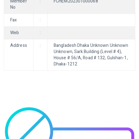
Member
:
FCHEM202301000068
No
Fax
:
Web
:
Address
:
Bangladesh Dhaka Unknown Unknown
Unknown, Sark Building (Level # 4),
House # 56/A, Road # 132, Gulshan-1,
Dhaka-1212