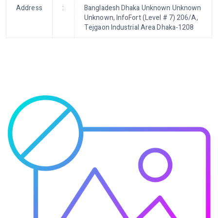
Address
:
Bangladesh Dhaka Unknown Unknown
Unknown, InfoFort (Level # 7) 206/A,
Tejgaon Industrial Area Dhaka-1208