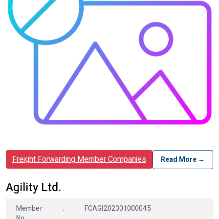
Freight Forwarding Member Companies
Read More →
Agility Ltd.
Member
:
FCAGI202301000045
No