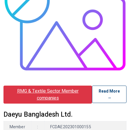
RMG & Textile Sector Member
Read More
→
companies
Daeyu Bangladesh Ltd.
Member
:
FCDAE202301000155