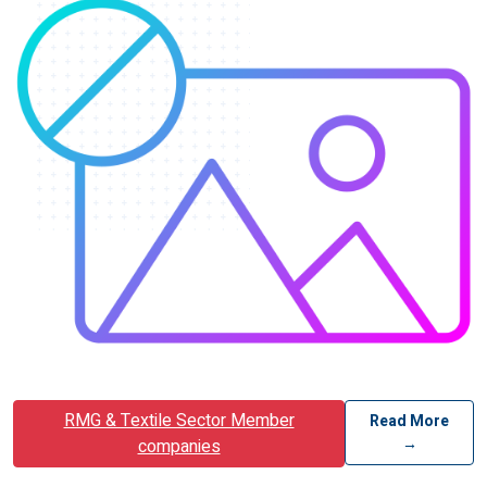
RMG & Textile Sector Member
Read More
→
companies