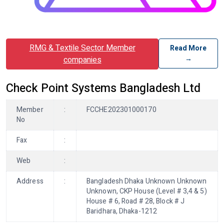
RMG & Textile Sector Member
Read More
→
companies
Check Point Systems Bangladesh Ltd
Member
:
FCCHE202301000170
No
Fax
:
Web
:
Address
:
Bangladesh Dhaka Unknown Unknown
Unknown, CKP House (Level # 3,4 & 5)
House # 6, Road # 28, Block # J
Baridhara, Dhaka-1212