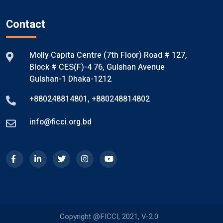
Contact
Molly Capita Centre (7th Floor) Road # 127,
Block # CES(F)-4 76, Gulshan Avenue
Gulshan-1 Dhaka-1212
+880248814801
,
+880248814802
info@ficci.org.bd
Copyright @FICCI, 2021, V-2.0