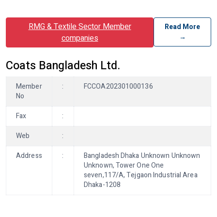
RMG & Textile Sector Member
Read More
→
companies
Coats Bangladesh Ltd.
Member
:
FCCOA202301000136
No
Fax
:
Web
:
Address
:
Bangladesh Dhaka Unknown Unknown
Unknown, Tower One One
seven,117/A, Tejgaon Industrial Area
Dhaka-1208