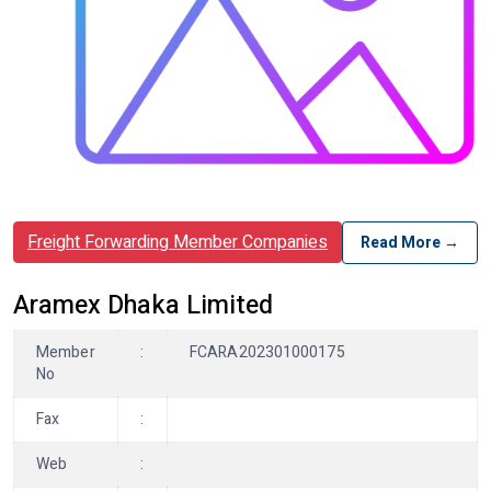
Freight Forwarding Member Companies
Read More →
Aramex Dhaka Limited
Member
:
FCARA202301000175
No
Fax
:
Web
: