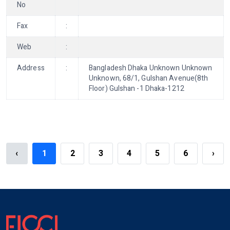
No
Fax
:
Web
:
Address
:
Bangladesh Dhaka Unknown Unknown
Unknown, 68/1, Gulshan Avenue(8th
Floor) Gulshan -1 Dhaka-1212
‹
1
2
3
4
5
6
›