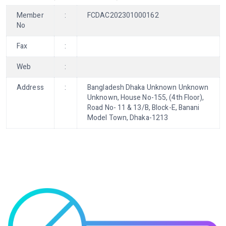
Member
:
FCDAC202301000162
No
Fax
:
Web
:
Address
:
Bangladesh Dhaka Unknown Unknown
Unknown, House No-155, (4th Floor),
Road No- 11 & 13/B, Block-E, Banani
Model Town, Dhaka-1213