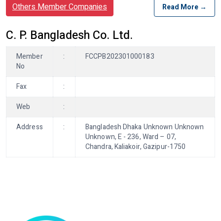
Others Member Companies
Read More →
C. P. Bangladesh Co. Ltd.
Member
:
FCCPB202301000183
No
Fax
:
Web
:
Address
:
Bangladesh Dhaka Unknown Unknown
Unknown, E - 236, Ward – 07,
Chandra, Kaliakoir, Gazipur-1750