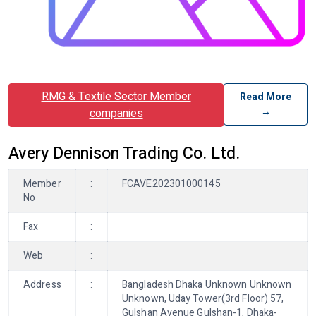
RMG & Textile Sector Member
Read More
→
companies
Avery Dennison Trading Co. Ltd.
Member
:
FCAVE202301000145
No
Fax
:
Web
:
Address
:
Bangladesh Dhaka Unknown Unknown
Unknown, Uday Tower(3rd Floor) 57,
Gulshan Avenue Gulshan-1, Dhaka-