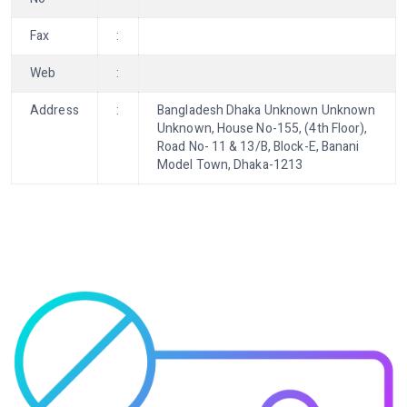
Fax
:
Web
:
Address
:
Bangladesh Dhaka Unknown Unknown
Unknown, House No-155, (4th Floor),
Road No- 11 & 13/B, Block-E, Banani
Model Town, Dhaka-1213