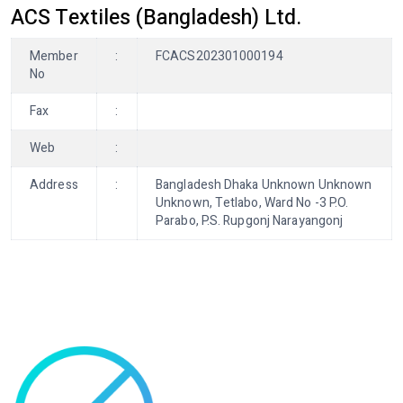
ACS Textiles (Bangladesh) Ltd.
Member
:
FCACS202301000194
No
Fax
:
Web
:
Address
:
Bangladesh Dhaka Unknown Unknown
Unknown, Tetlabo, Ward No -3 P.O.
Parabo, P.S. Rupgonj Narayangonj