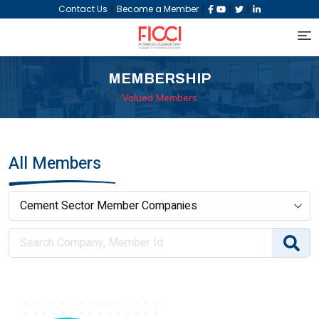
|
|
|
|
Contact Us
Become a Member
MEMBERSHIP
Valued Members
All Members