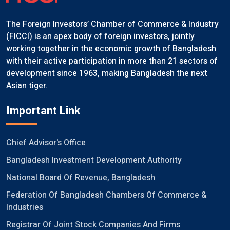
The Foreign Investors’ Chamber of Commerce & Industry
(FICCI) is an apex body of foreign investors, jointly
working together in the economic growth of Bangladesh
with their active participation in more than 21 sectors of
development since 1963, making Bangladesh the next
Asian tiger.
Important Link
Chief Advisor's Office
Bangladesh Investment Development Authority
National Board Of Revenue, Bangladesh
Federation Of Bangladesh Chambers Of Commerce &
Industries
Registrar Of Joint Stock Companies And Firms