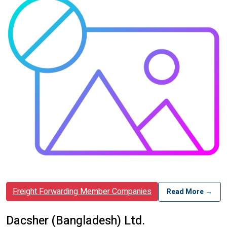
Freight Forwarding Member Companies
Read More →
Dacsher (Bangladesh) Ltd.