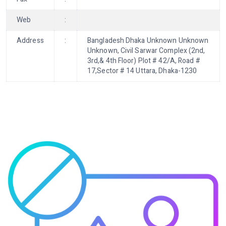
Web
:
Address
:
Bangladesh Dhaka Unknown Unknown
Unknown, Civil Sarwar Complex (2nd,
3rd,& 4th Floor) Plot # 42/A, Road #
17,Sector # 14 Uttara, Dhaka-1230