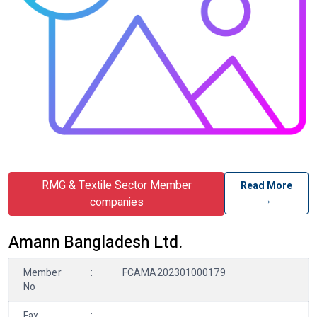
RMG & Textile Sector Member
Read More
→
companies
Amann Bangladesh Ltd.
Member
:
FCAMA202301000179
No
Fax
: