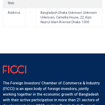
Web
:
Address
:
Bangladesh Dhaka Unknown Unknown
Unknown, Camellia House, 22, Kazi
Nazrul Islam Avenue Dhaka-1000
The Foreign Investors’ Chamber of Commerce & Industry
(FICCI) is an apex body of foreign investors, jointly
working together in the economic growth of Bangladesh
with their active participation in more than 21 sectors of