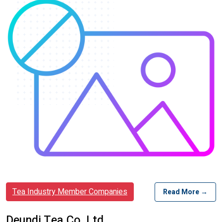
Tea Industry Member Companies
Read More →
Deundi Tea Co. Ltd.