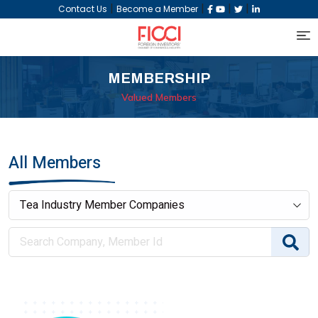
|
|
|
|
Contact Us
Become a Member
MEMBERSHIP
Valued Members
All Members