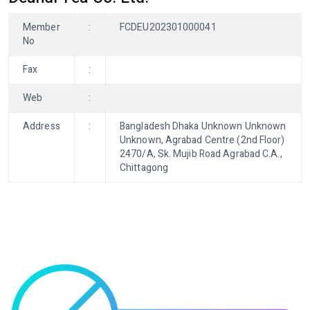
Member
:
FCDEU202301000041
No
Fax
:
Web
:
Address
:
Bangladesh Dhaka Unknown Unknown
Unknown, Agrabad Centre (2nd Floor)
2470/A, Sk. Mujib Road Agrabad C.A.,
Chittagong