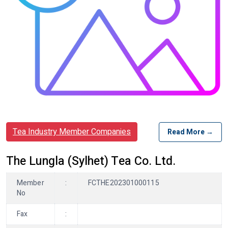
Tea Industry Member Companies
Read More →
The Lungla (Sylhet) Tea Co. Ltd.
Member
:
FCTHE202301000115
No
Fax
: