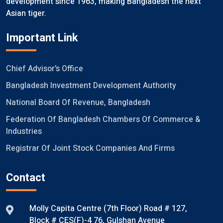
development since 1963, making Bangladesh the next
Asian tiger.
Important Link
Chief Advisor's Office
Bangladesh Investment Development Authority
National Board Of Revenue, Bangladesh
Federation Of Bangladesh Chambers Of Commerce &
Industries
Registrar Of Joint Stock Companies And Firms
Contact
Molly Capita Centre (7th Floor) Road # 127,
Block # CES(F)-4 76, Gulshan Avenue