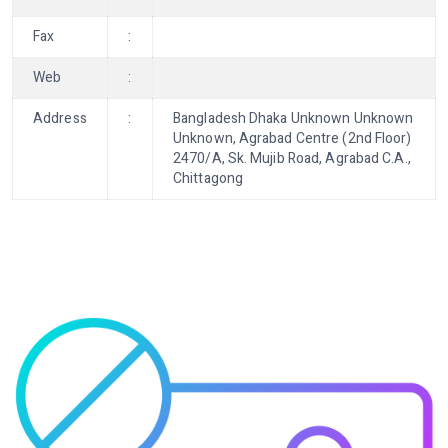
Fax
:
Web
:
Address
:
Bangladesh Dhaka Unknown Unknown
Unknown, Agrabad Centre (2nd Floor)
2470/A, Sk. Mujib Road, Agrabad C.A.,
Chittagong