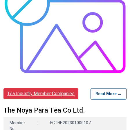
Tea Industry Member Companies
Read More →
The Noya Para Tea Co Ltd.
Member
:
FCTHE202301000107
No