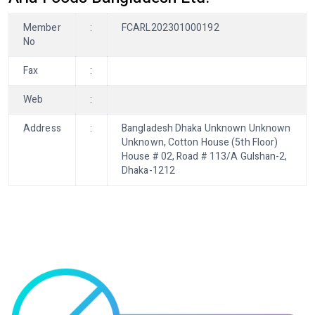
Member
:
FCARL202301000192
No
Fax
:
Web
:
Address
:
Bangladesh Dhaka Unknown Unknown
Unknown, Cotton House (5th Floor)
House # 02, Road # 113/A Gulshan-2,
Dhaka-1212