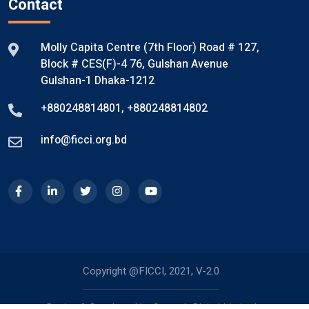
Contact
Molly Capita Centre (7th Floor) Road # 127,
Block # CES(F)-4 76, Gulshan Avenue
Gulshan-1 Dhaka-1212
+880248814801
,
+880248814802
info@ficci.org.bd
Copyright @FICCI, 2021, V-2.0
Design & Developed by
Systech Digital Limited