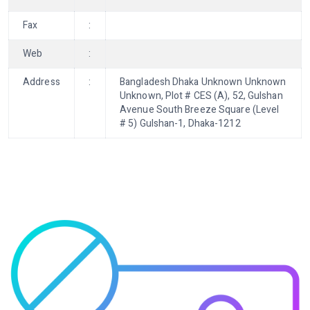
Fax
:
Web
:
Address
:
Bangladesh Dhaka Unknown Unknown
Unknown, Plot # CES (A), 52, Gulshan
Avenue South Breeze Square (Level
# 5) Gulshan-1, Dhaka-1212