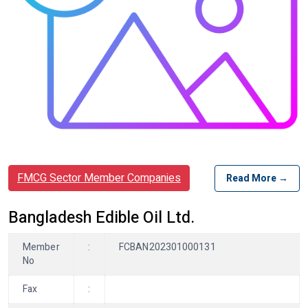
FMCG Sector Member Companies
Read More →
Bangladesh Edible Oil Ltd.
Member
:
FCBAN202301000131
No
Fax
: