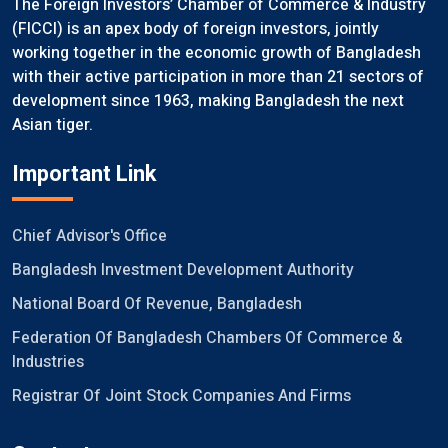
The Foreign Investors’ Chamber of Commerce & Industry
(FICCI) is an apex body of foreign investors, jointly
working together in the economic growth of Bangladesh
with their active participation in more than 21 sectors of
development since 1963, making Bangladesh the next
Asian tiger.
Important Link
Chief Advisor's Office
Bangladesh Investment Development Authority
National Board Of Revenue, Bangladesh
Federation Of Bangladesh Chambers Of Commerce &
Industries
Registrar Of Joint Stock Companies And Firms