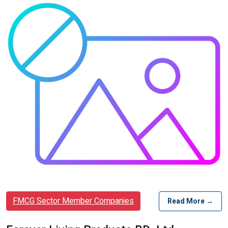
FMCG Sector Member Companies
Read More →