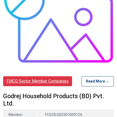
FMCG Sector Member Companies
Read More →
Godrej Household Products (BD) Pvt.
Ltd.
Member
:
FCGOD202301000126