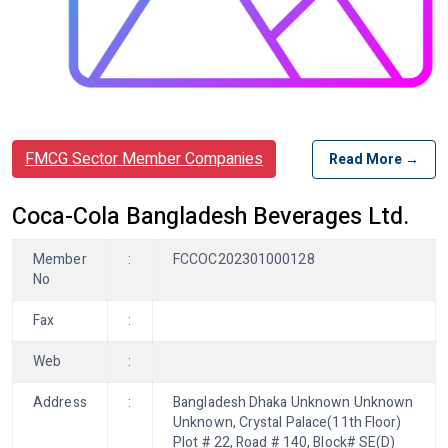
FMCG Sector Member Companies
Read More →
Coca-Cola Bangladesh Beverages Ltd.
Member
:
FCCOC202301000128
No
Fax
:
Web
:
Address
:
Bangladesh Dhaka Unknown Unknown
Unknown, Crystal Palace(11th Floor)
Plot # 22, Road # 140, Block# SE(D)