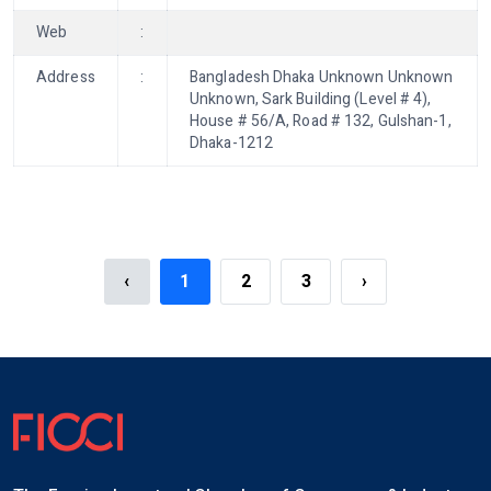
Web
:
Address
:
Bangladesh Dhaka Unknown Unknown
Unknown, Sark Building (Level # 4),
House # 56/A, Road # 132, Gulshan-1,
Dhaka-1212
‹
1
2
3
›