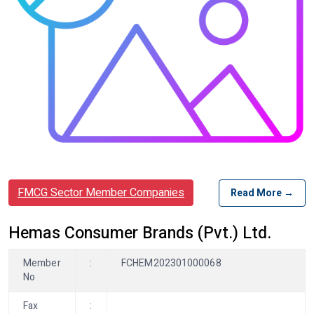
FMCG Sector Member Companies
Read More →
Hemas Consumer Brands (Pvt.) Ltd.
Member
:
FCHEM202301000068
No
Fax
: