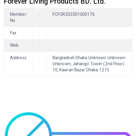
Forever Living Products BD. Ltd.
Member
:
FCFOR202301000176
No
Fax
:
Web
:
Address
:
Bangladesh Dhaka Unknown Unknown
Unknown, Jahangir Tower (2nd Floor)
10, Kawran Bazar Dhaka-1215