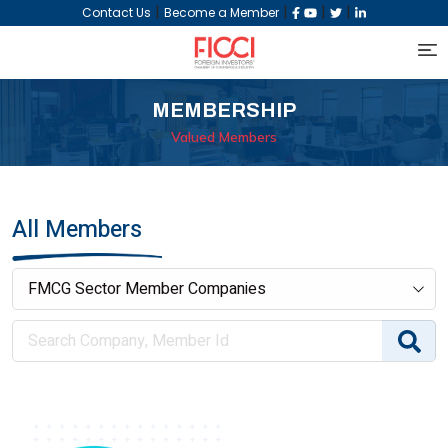
|
|
|
|
Contact Us
Become a Member
MEMBERSHIP
Valued Members
All Members