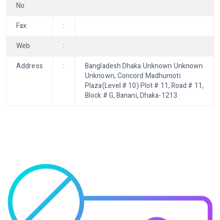
No
Fax
:
Web
:
Address
:
Bangladesh Dhaka Unknown Unknown
Unknown, Concord Madhumoti
Plaza(Level # 10) Plot # 11, Road # 11,
Block # G, Banani, Dhaka-1213