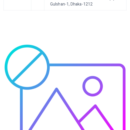
Gulshan-1, Dhaka-1212