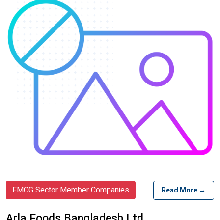
FMCG Sector Member Companies
Read More →
Arla Foods Bangladesh Ltd.