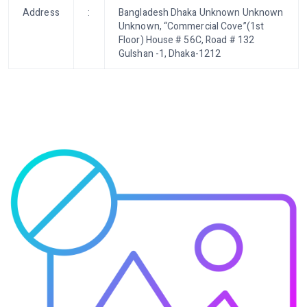
Address
:
Bangladesh Dhaka Unknown Unknown
Unknown, “Commercial Cove”(1st
Floor) House # 56C, Road # 132
Gulshan -1, Dhaka-1212