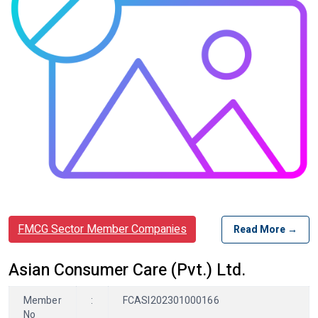
FMCG Sector Member Companies
Read More →
Asian Consumer Care (Pvt.) Ltd.
Member
:
FCASI202301000166
No