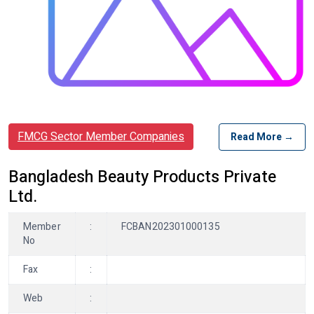
FMCG Sector Member Companies
Read More →
Bangladesh Beauty Products Private
Ltd.
Member
:
FCBAN202301000135
No
Fax
:
Web
: