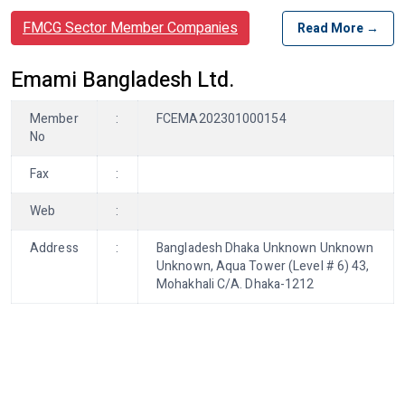
FMCG Sector Member Companies
Read More →
Emami Bangladesh Ltd.
Member
:
FCEMA202301000154
No
Fax
:
Web
:
Address
:
Bangladesh Dhaka Unknown Unknown
Unknown, Aqua Tower (Level # 6) 43,
Mohakhali C/A. Dhaka-1212