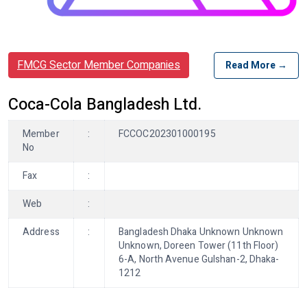
FMCG Sector Member Companies
Read More →
Coca-Cola Bangladesh Ltd.
Member
:
FCCOC202301000195
No
Fax
:
Web
:
Address
:
Bangladesh Dhaka Unknown Unknown
Unknown, Doreen Tower (11th Floor)
6-A, North Avenue Gulshan-2, Dhaka-
1212