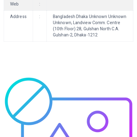
Web
:
Address
:
Bangladesh Dhaka Unknown Unknown
Unknown, Landview Comm. Centre
(10th Floor) 28, Gulshan North C.A.
Gulshan-2, Dhaka-1212